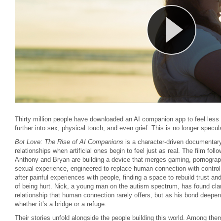
Thirty million people have downloaded an AI companion app to feel less
further into sex, physical touch, and even grief. This is no longer specula
Bot Love: The Rise of AI Companions
is a character-driven documenta
relationships when artificial ones begin to feel just as real. The film foll
Anthony and Bryan are building a device that merges gaming, pornography
sexual experience, engineered to replace human connection with control
after painful experiences with people, finding a space to rebuild trust and
of being hurt. Nick, a young man on the autism spectrum, has found clar
relationship that human connection rarely offers, but as his bond deepe
whether it’s a bridge or a refuge.
Their stories unfold alongside the people building this world. Among t