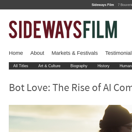
Sideways Film
7 Bouver
Home
About
Markets & Festivals
Testimonial
All Titles
Art & Culture
Biography
History
Human 
Bot Love: The Rise of AI C