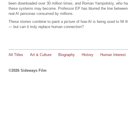
been downloaded over 30 million times, and Roman Yampolskiy, who ha
these systems may become. Professor EP has blurred the line between f
real AI personas consumed by millions.
These stories combine to paint a picture of how AI is being used to fill th
— but can it truly replace human connection?
All Titles
Art & Culture
Biography
History
Human Interest
©2026 Sideways Film