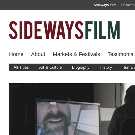
Sideways Film
7 Bouver
Home
About
Markets & Festivals
Testimonial
All Titles
Art & Culture
Biography
History
Human 