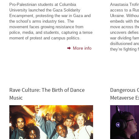
Pro-Palestinian students at Columbia
Anastasia Trof
University launched the Gaza Solidarity
access to a Rus
Encampment, protesting the war in Gaza and
Ukraine. Without
the school’s arms industry ties. The
embeds with the
movement faces growing resistance from
move across the
police, media, and students, capturing a tense
uncovers defies
moment of protest and campus politics.
war dividing fam
disillusioned an
More info
they’re fighting f
Rave Culture: The Birth of Dance
Dangerous G
Music
Metaverse 