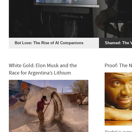
Bot Love: The Rise of AI Companions
Shamed: The V
White Gold: Elon Musk and the
Proof: The 
Race for Argentina’s Lithium
Alcohol is ever