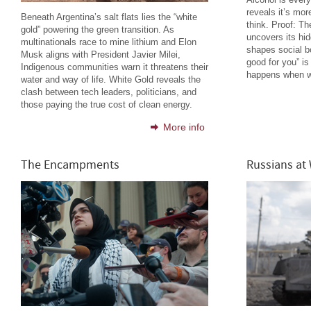
reveals it’s mor
Beneath Argentina’s salt flats lies the “white
think. Proof: T
gold” powering the green transition. As
uncovers its hi
multinationals race to mine lithium and Elon
shapes social b
Musk aligns with President Javier Milei,
good for you” is
Indigenous communities warn it threatens their
happens when we
water and way of life. White Gold reveals the
clash between tech leaders, politicians, and
those paying the true cost of clean energy.
More info
The Encampments
Russians at