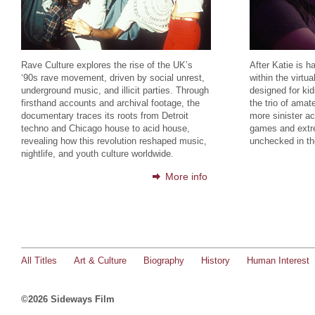
Rave Culture explores the rise of the UK’s
After Katie is h
‘90s rave movement, driven by social unrest,
within the virtu
underground music, and illicit parties. Through
designed for kid
firsthand accounts and archival footage, the
the trio of amat
documentary traces its roots from Detroit
more sinister act
techno and Chicago house to acid house,
games and extre
revealing how this revolution reshaped music,
unchecked in th
nightlife, and youth culture worldwide.
More info
All Titles
Art & Culture
Biography
History
Human Interest
©2026 Sideways Film