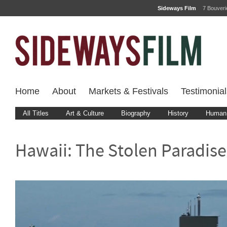
Sideways Film
7 Bouver
Home
About
Markets & Festivals
Testimonial
All Titles
Art & Culture
Biography
History
Human 
Hawaii: The Stolen Paradise