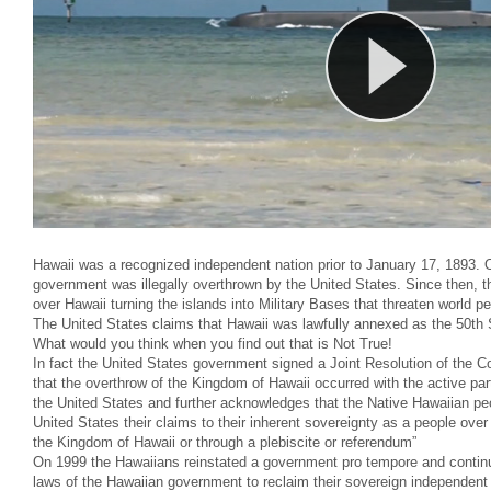
Hawaii was a recognized independent nation prior to January 17, 1893. O
government was illegally overthrown by the United States. Since then, 
over Hawaii turning the islands into Military Bases that threaten world p
The United States claims that Hawaii was lawfully annexed as the 50th 
What would you think when you find out that is Not True!
In fact the United States government signed a Joint Resolution of the 
that the overthrow of the Kingdom of Hawaii occurred with the active part
the United States and further acknowledges that the Native Hawaiian peop
United States their claims to their inherent sovereignty as a people over 
the Kingdom of Hawaii or through a plebiscite or referendum”
On 1999 the Hawaiians reinstated a government pro tempore and continu
laws of the Hawaiian government to reclaim their sovereign independent 