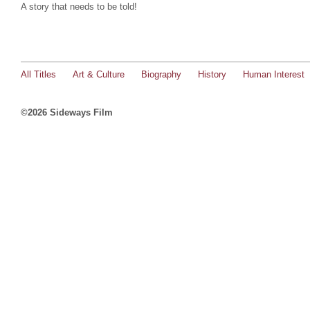
A story that needs to be told!
All Titles
Art & Culture
Biography
History
Human Interest
©2026 Sideways Film