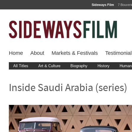
Sideways Film
7 Bouver
Home
About
Markets & Festivals
Testimonial
All Titles
Art & Culture
Biography
History
Human 
Inside Saudi Arabia (series)