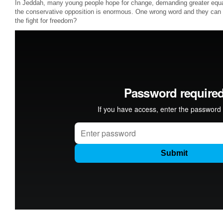
In Jeddah, many young people hope for change, demanding greater equ
the conservative opposition is enormous. One wrong word and they can b
the fight for freedom?