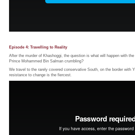
Episode 4: Travelling to Reality
After the murder of Khashoggi, the question is what will happen with the
Prince Mohammed Bin Salman crumbling?
We travel to the rarely covered conservative South, on the border with 
resistance to change is the fiercest.