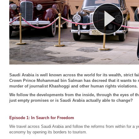
Saudi Arabia is well known across the world for its wealth, strict f
Crown Prince Mohammad bin Salman has decreed that it wants to ref
murder of journalist Khashoggi and other human rights violations.
We follow the developments from the inside, through the eyes of th
just empty promises or is Saudi Arabia actually able to change?
Episode 1:
In Search for Freedom
We travel across Saudi Arabia and follow the reforms from within for a ye
economy by opening its borders to tourism.