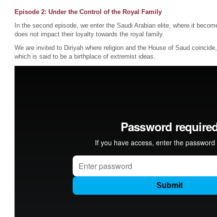
Episode 2: Under the Control of the Royal Family
In the second episode, we enter the Saudi Arabian elite, where it become
does not impact their loyalty towards the royal family.
We are invited to Diriyah where religion and the House of Saud coincid
which is said to be a birthplace of extremist ideas.