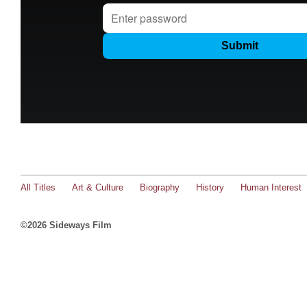
All Titles
Art & Culture
Biography
History
Human Interest
©2026 Sideways Film