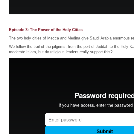
Episode 3: The Power of the Holy Cities
The two holy cities of Mecca and Medina give Saudi Arabia enormous re
We follow the trail of the pilgrims, from the port of Jeddah to the Holy K
moderate Islam, but do religious leaders really support this?