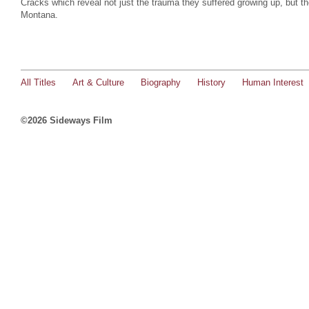
Cracks which reveal not just the trauma they suffered growing up, but t
Montana.
All Titles
Art & Culture
Biography
History
Human Interest
©2026 Sideways Film