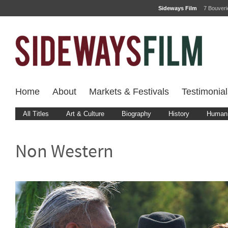
Sideways Film
7 Bouver
Home
About
Markets & Festivals
Testimonial
All Titles
Art & Culture
Biography
History
Human 
Non Western