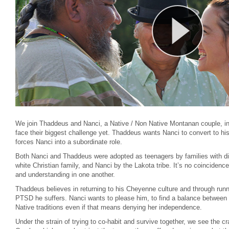
We join Thaddeus and Nanci, a Native / Non Native Montanan couple, in 
face their biggest challenge yet. Thaddeus wants Nanci to convert to his
forces Nanci into a subordinate role.
Both Nanci and Thaddeus were adopted as teenagers by families with dif
white Christian family, and Nanci by the Lakota tribe. It’s no coinciden
and understanding in one another.
Thaddeus believes in returning to his Cheyenne culture and through run
PTSD he suffers. Nanci wants to please him, to find a balance between l
Native traditions even if that means denying her independence.
Under the strain of trying to co-habit and survive together, we see the c