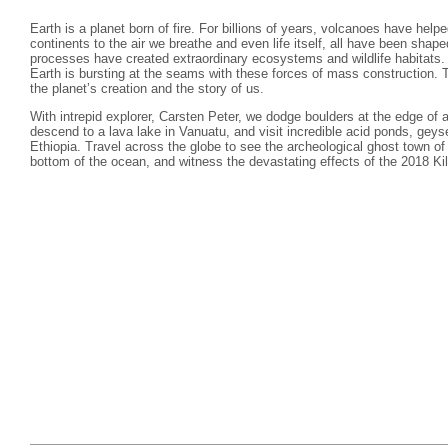
Earth is a planet born of fire. For billions of years, volcanoes have hel
continents to the air we breathe and even life itself, all have been sha
processes have created extraordinary ecosystems and wildlife habitats.
Earth is bursting at the seams with these forces of mass construction. T
the planet’s creation and the story of us.
With intrepid explorer, Carsten Peter, we dodge boulders at the edge of 
descend to a lava lake in Vanuatu, and visit incredible acid ponds, geyse
Ethiopia. Travel across the globe to see the archeological ghost town o
bottom of the ocean, and witness the devastating effects of the 2018 Kil