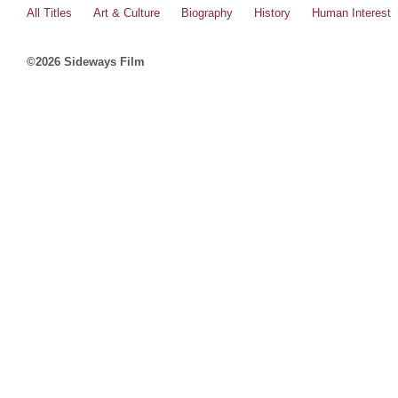
All Titles
Art & Culture
Biography
History
Human Interest
©2026 Sideways Film