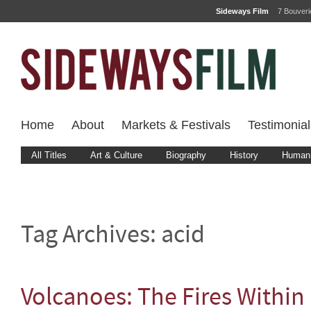
Sideways Film
7 Bouver
Home
About
Markets & Festivals
Testimonial
All Titles
Art & Culture
Biography
History
Human 
Tag Archives:
acid
Volcanoes: The Fires Within