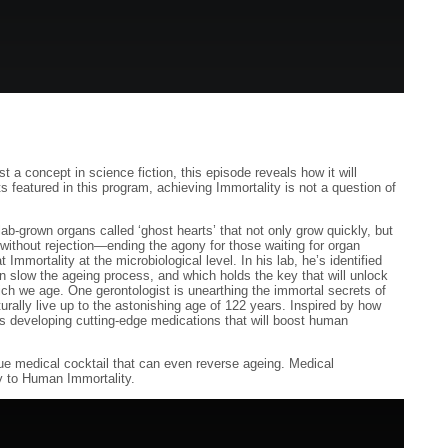
 a concept in science fiction, this episode reveals how it will
 featured in this program, achieving Immortality is not a question of
b-grown organs called ‘ghost hearts’ that not only grow quickly, but
without rejection—ending the agony for those waiting for organ
t Immortality at the microbiological level. In his lab, he’s identified
an slow the ageing process, and which holds the key that will unlock
which we age. One gerontologist is unearthing the immortal secrets of
urally live up to the astonishing age of 122 years. Inspired by how
he’s developing cutting-edge medications that will boost human
ique medical cocktail that can even reverse ageing. Medical
y to Human Immortality.