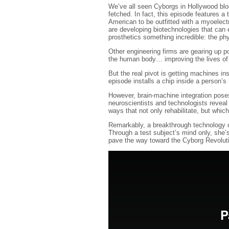
We’ve all seen Cyborgs in Hollywood block
fetched. In fact, this episode features a
American to be outfitted with a myoelectr
are developing biotechnologies that can 
prosthetics something incredible: the ph
Other engineering firms are gearing up p
the human body… improving the lives of 
But the real pivot is getting machines in
episode installs a chip inside a person’s 
However, brain-machine integration pose
neuroscientists and technologists reveal
ways that not only rehabilitate, but which
Remarkably, a breakthrough technology c
Through a test subject’s mind only, she’s
pave the way toward the Cyborg Revolut