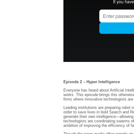
Episode 2 – Hyper Intelligence
Everyone has heard about Artificial Intell
works. This episode brings this otherwise
firms where innovative technologists are
Leading institutions are preparing robot 
order to save lives in bold Search and 
generate their own intelligence—allowing
technologists are coordinating swarms of
ambition of improving the efficiency of f
Though the news media often reports on