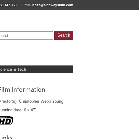
88 147 3603
Email:
Kazz@sidewaysfilm.com
cience & Tech
Film Information
irector(s): Christopher Webb Young
unning time: 6 x 47'
Links