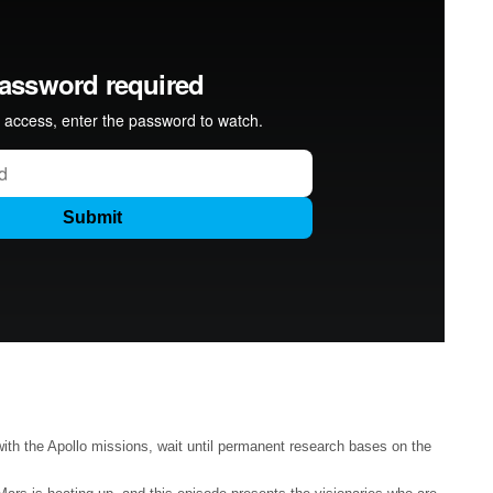
th the Apollo missions, wait until permanent research bases on the