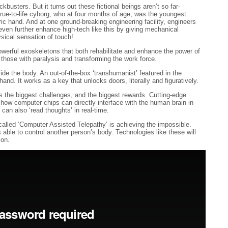
busters. But it turns out these fictional beings aren’t so far-
 true-to-life cyborg, who at four months of age, was the youngest
ic hand. And at one ground-breaking engineering facility, engineers
even further enhance high-tech like this by giving mechanical
ysical sensation of touch!
owerful exoskeletons that both rehabilitate and enhance the power of
those with paralysis and transforming the work force.
side the body. An out-of-the-box ‘transhumanist’ featured in the
hand. It works as a key that unlocks doors, literally and figuratively.
s the biggest challenges, and the biggest rewards. Cutting-edge
 how computer chips can directly interface with the human brain in
 can also ‘read thoughts’ in real-time.
alled ‘Computer Assisted Telepathy’ is achieving the impossible.
 able to control another person’s body. Technologies like these will
ion.