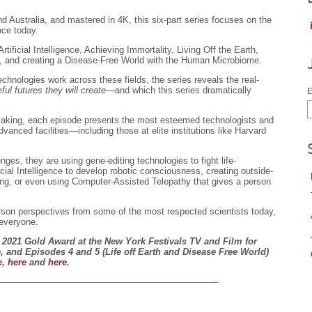
 Australia, and mastered in 4K, this six-part series focuses on the
nce today.
tificial Intelligence, Achieving Immortality, Living Off the Earth,
, and creating a Disease-Free World with the Human Microbiome.
hnologies work across these fields, the series reveals the real-
ful futures they will create
—and which this series dramatically
E
making, each episode presents the most esteemed technologists and
dvanced facilities—including those at elite institutions like Harvard
es, they are using gene-editing technologies to fight life-
icial Intelligence to develop robotic consciousness, creating outside-
ing, or even using Computer-Assisted Telepathy that gives a person
person perspectives from some of the most respected scientists today,
 everyone.
2021 Gold Award at the New York Festivals TV and Film for
 and Episodes 4 and 5 (Life off Earth and Disease Free World)
e
,
here
and
here
.
————————————————————————-