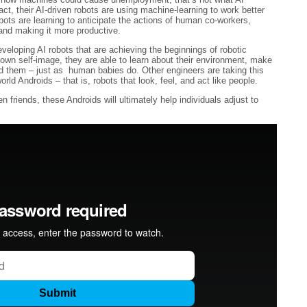
act, their AI-driven robots are using machine-learning to work better
ots are learning to anticipate the actions of human co-workers,
and making it more productive.
veloping AI robots that are achieving the beginnings of robotic
wn self-image, they are able to learn about their environment, make
d them – just as human babies do. Other engineers are taking this
rld Androids – that is, robots that look, feel, and act like people.
friends, these Androids will ultimately help individuals adjust to