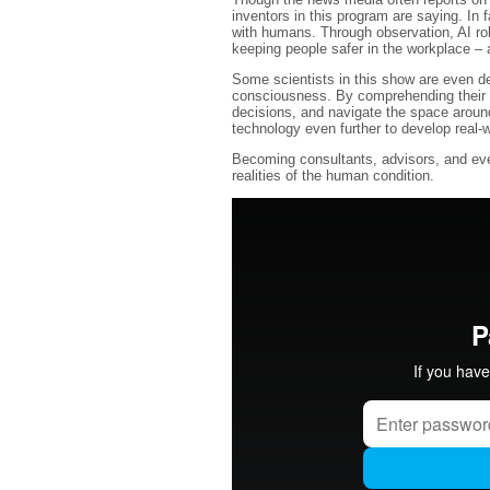
inventors in this program are saying. In f
with humans. Through observation, AI rob
keeping people safer in the workplace – 
Some scientists in this show are even de
consciousness. By comprehending their o
decisions, and navigate the space aroun
technology even further to develop real-wo
Becoming consultants, advisors, and even 
realities of the human condition.