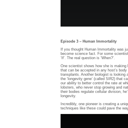
Episode 3 – Human Immortality
If you thought Human Immortality was just
become science fact. For some scientists
‘If’. The real question is ‘When?’.
One scientist shows how she is making la
that can be accepted in any host’s body 
transplants. Another biologist is looking a
the ‘longevity gene’ (called SIR2) that c
our ability to better control the rate at 
lobsters, who never stop growing and nat
their bodies regulate cellular division, 
longevity.
Incredibly, one pioneer is creating a un
techniques like these could pave the wa