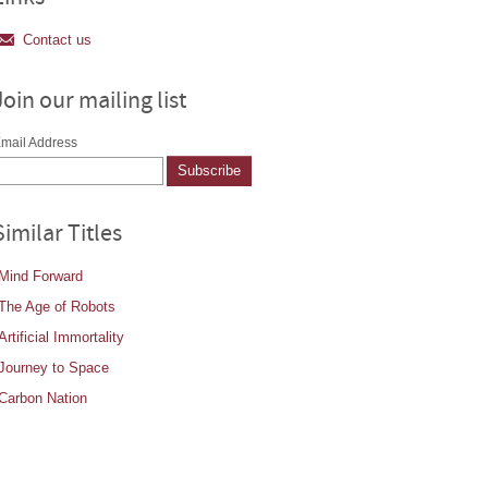
Contact us
Join our mailing list
mail Address
Similar Titles
Mind Forward
The Age of Robots
Artificial Immortality
Journey to Space
Carbon Nation