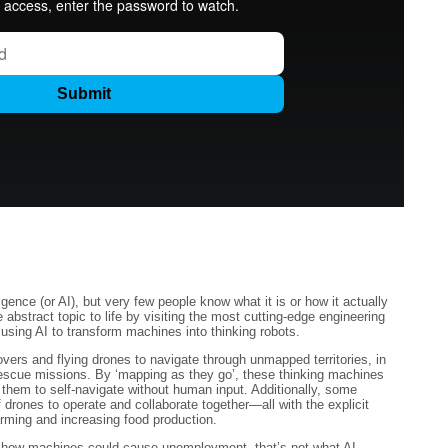
igence (or AI), but very few people know what it is or how it actually
 abstract topic to life by visiting the most cutting-edge engineering
 using AI to transform machines into thinking robots.
rovers and flying drones to navigate through unmapped territories, in
Rescue missions. By ‘mapping as they go’, these thinking machines
 them to self-navigate without human input. Additionally, some
 drones to operate and collaborate together—all with the explicit
arming and increasing food production.
 how machines could cause unemployment, that’s not what AI