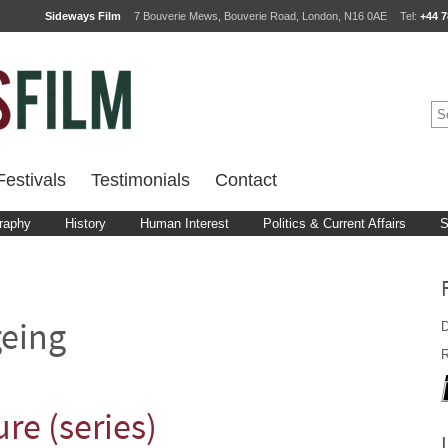
Sideways Film
7 Bouverie Mews, Bouverie Road, London, N16 0AE
Tel:
+44 7
estivals
Testimonials
Contact
raphy
History
Human Interest
Politics & Current Affairs
S
D
eing
R
re (series)