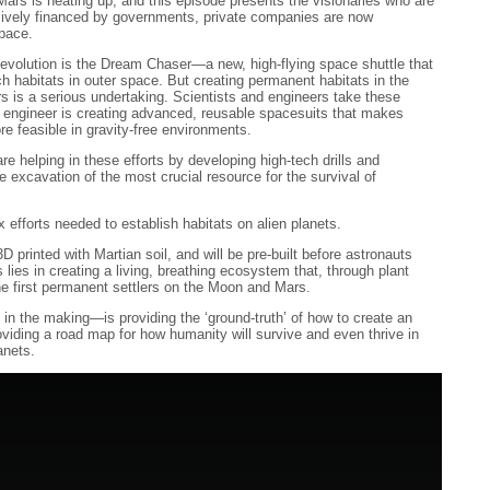
s is heating up, and this episode presents the visionaries who are
sively financed by governments, private companies are now
space.
Revolution is the Dream Chaser—a new, high-flying space shuttle that
rch habitats in outer space. But creating permanent habitats in the
 is a serious undertaking. Scientists and engineers take these
e engineer is creating advanced, reusable spacesuits that makes
re feasible in gravity-free environments.
re helping in these efforts by developing high-tech drills and
e excavation of the most crucial resource for the survival of
 efforts needed to establish habitats on alien planets.
D printed with Martian soil, and will be pre-built before astronauts
 lies in creating a living, breathing ecosystem that, through plant
he first permanent settlers on the Moon and Mars.
n the making—is providing the ‘ground-truth’ of how to create an
viding a road map for how humanity will survive and even thrive in
anets.