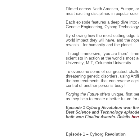
Filmed across North America, Europe, and
most exciting disciplines in popular scie
Each episode features a deep dive into: Ar
Genetic Engineering, Cyborg Technology
By showing how the most cutting-edge tec
world impact they will have, and the
hope
reveals—for humanity and the planet.
Through immersive, ‘you are there’ film
scientists in action at the world’s most a
University, MIT, Columbia University.
To overcome some of our greatest challeng
threatening genetic disorders, using Artif
the-box treatments that can reverse age
control of another person’s body!
Forging the Future
offers unique, first 
as they help to create a better future for
Episode 1 Cyborg Revolution won the 
Best Science and Technology episode,
both won Finalist Awards. Details
her
——————————————————
Episode 1 – Cyborg Revolution