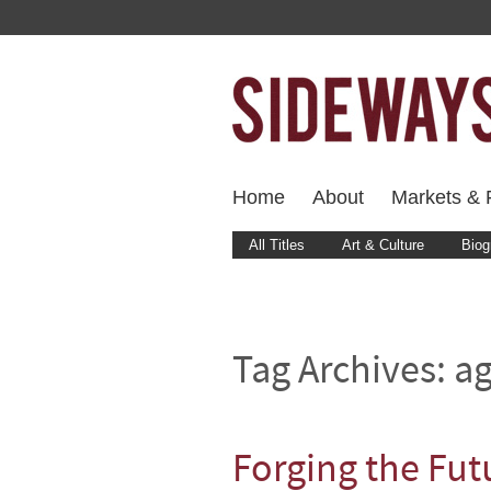
Home
About
Markets & F
All Titles
Art & Culture
Biog
Tag Archives:
ag
Forging the Futu