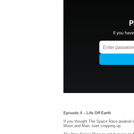
Episode 4 – Life Off Earth
If you thought The Space Race peaked wi
Moon and Mars start cropping up.