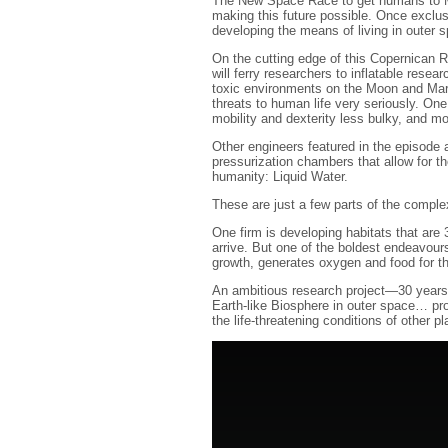
The New Space Race to get humans to Mar
making this future possible. Once exclu
developing the means of living in outer 
On the cutting edge of this Copernican 
will ferry researchers to inflatable resea
toxic environments on the Moon and Mars
threats to human life very seriously. On
mobility and dexterity less bulky, and mo
Other engineers featured in the episode a
pressurization chambers that allow for th
humanity: Liquid Water.
These are just a few parts of the complex
One firm is developing habitats that are 3
arrive. But one of the boldest endeavours
growth, generates oxygen and food for t
An ambitious research project—30 years i
Earth-like Biosphere in outer space… pro
the life-threatening conditions of other pl