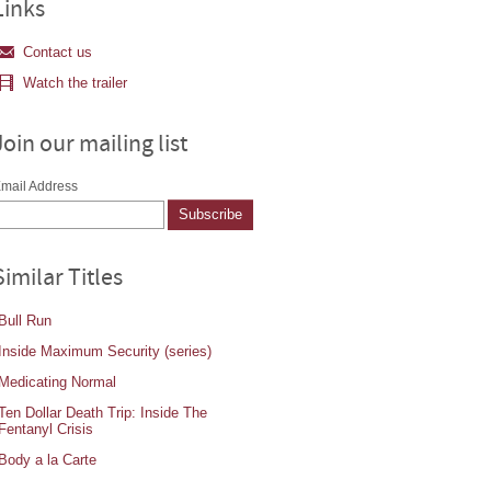
Links
Contact us
Watch the trailer
Join our mailing list
mail Address
Similar Titles
Bull Run
Inside Maximum Security (series)
Medicating Normal
Ten Dollar Death Trip: Inside The
Fentanyl Crisis
Body a la Carte