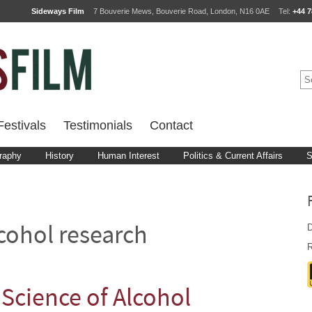
Sideways Film
7 Bouverie Mews, Bouverie Road, London, N16 0AE
Tel:
+44 7
estivals
Testimonials
Contact
raphy
History
Human Interest
Politics & Current Affairs
S
D
cohol research
R
Science of Alcohol