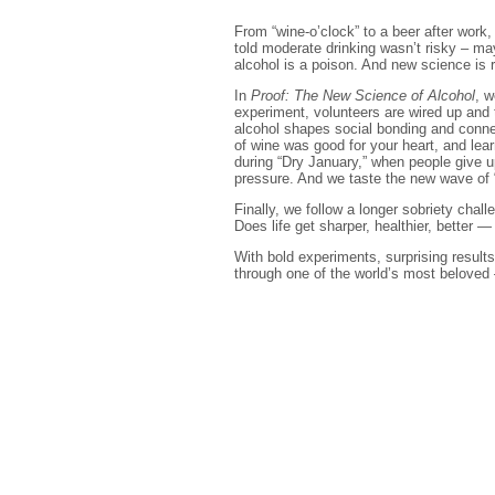
From “wine-o’clock” to a beer after work
told moderate drinking wasn’t risky – may
alcohol is a poison. And new science is r
In
Proof: The New Science of Alcohol
, w
experiment, volunteers are wired up and 
alcohol shapes social bonding and connec
of wine was good for your heart, and le
during “Dry January,” when people give u
pressure. And we taste the new wave of 
Finally, we follow a longer sobriety cha
Does life get sharper, healthier, better —
With bold experiments, surprising results
through one of the world’s most beloved