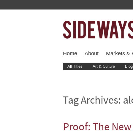
Home
About
Markets & F
All Titles
Art & Culture
Biog
Tag Archives:
al
Proof: The New 