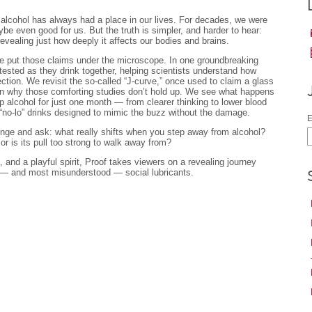
, alcohol has always had a place in our lives. For decades, we were
be even good for us. But the truth is simpler, and harder to hear:
evealing just how deeply it affects our bodies and brains.
e put those claims under the microscope. In one groundbreaking
tested as they drink together, helping scientists understand how
tion. We revisit the so-called “J-curve,” once used to claim a glass
arn why those comforting studies don’t hold up. We see what happens
p alcohol for just one month — from clearer thinking to lower blood
“no-lo” drinks designed to mimic the buzz without the damage.
E
llenge and ask: what really shifts when you step away from alcohol?
 or is its pull too strong to walk away from?
, and a playful spirit, Proof takes viewers on a revealing journey
 — and most misunderstood — social lubricants.