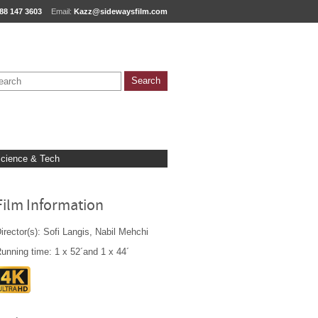
88 147 3603
Email:
Kazz@sidewaysfilm.com
cience & Tech
Film Information
irector(s): Sofi Langis, Nabil Mehchi
unning time: 1 x 52´and 1 x 44´