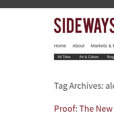
Home
About
Markets & F
All Titles
Art & Culture
Biog
Tag Archives:
al
Proof: The New 