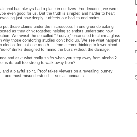
, alcohol has always had a place in our lives. For decades, we were
be even good for us. But the truth is simpler, and harder to hear:
evealing just how deeply it affects our bodies and brains.
e put those claims under the microscope. In one groundbreaking
tested as they drink together, helping scientists understand how
tion. We revisit the so-called “J-curve,” once used to claim a glass
arn why those comforting studies don’t hold up. We see what happens
p alcohol for just one month — from clearer thinking to lower blood
“no-lo” drinks designed to mimic the buzz without the damage.
E
llenge and ask: what really shifts when you step away from alcohol?
 or is its pull too strong to walk away from?
, and a playful spirit, Proof takes viewers on a revealing journey
 — and most misunderstood — social lubricants.