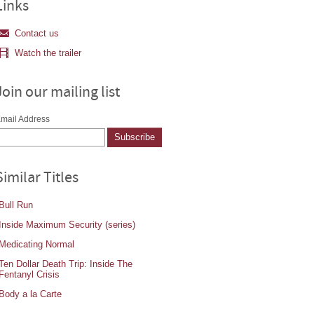
Links
Contact us
Watch the trailer
Join our mailing list
mail Address
Similar Titles
Bull Run
Inside Maximum Security (series)
Medicating Normal
Ten Dollar Death Trip: Inside The
Fentanyl Crisis
Body a la Carte