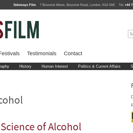
Sideways Film
7 Bouverie Mews, Bouverie Road, London, N16 0AE
Tel:
+44 7
estivals
Testimonials
Contact
raphy
History
Human Interest
Politics & Current Affairs
S
D
cohol
R
Science of Alcohol