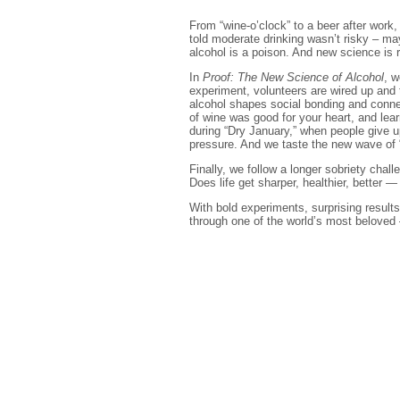
From “wine-o’clock” to a beer after work
told moderate drinking wasn’t risky – may
alcohol is a poison. And new science is r
In
Proof: The New Science of Alcohol
, w
experiment, volunteers are wired up and 
alcohol shapes social bonding and connec
of wine was good for your heart, and le
during “Dry January,” when people give u
pressure. And we taste the new wave of 
Finally, we follow a longer sobriety cha
Does life get sharper, healthier, better —
With bold experiments, surprising results
through one of the world’s most beloved