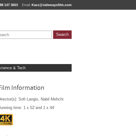
88 147 3603
Email:
Kazz@sidewaysfilm.com
cience & Tech
Film Information
irector(s): Sofi Langis, Nabil Mehchi
unning time: 1 x 52´and 1 x 44´