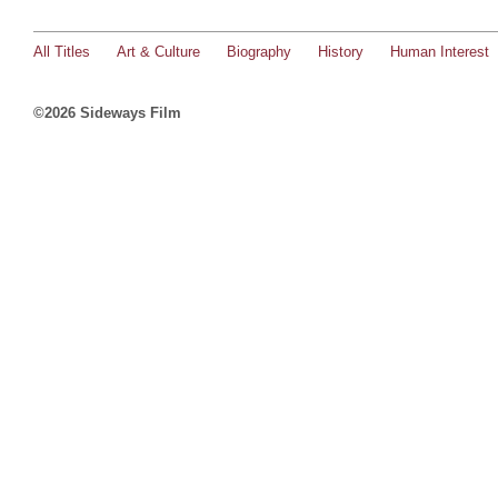
All Titles
Art & Culture
Biography
History
Human Interest
©2026 Sideways Film