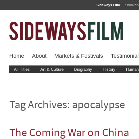
Sideways Film
7 Bouver
Home
About
Markets & Festivals
Testimonial
All Titles
Art & Culture
Biography
History
Human 
Tag Archives:
apocalypse
The Coming War on China