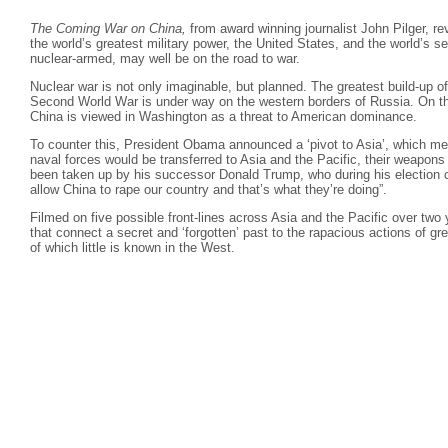
The Coming War on China,
from award winning journalist John Pilger, re
the world’s greatest military power, the United States, and the world’s
nuclear-armed, may well be on the road to war.
Nuclear war is not only imaginable, but planned. The greatest build-up o
Second World War is under way on the western borders of Russia. On the 
China is viewed in Washington as a threat to American dominance.
To counter this, President Obama announced a ‘pivot to Asia’, which mea
naval forces would be transferred to Asia and the Pacific, their weapons
been taken up by his successor Donald Trump, who during his election 
allow China to rape our country and that’s what they’re doing”.
Filmed on five possible front-lines across Asia and the Pacific over two y
that connect a secret and ‘forgotten’ past to the rapacious actions of gr
of which little is known in the West.