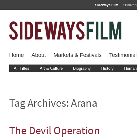
Sideways Film
7 Bouver
Home
About
Markets & Festivals
Testimonial
All Titles
Art & Culture
Biography
History
Human 
Tag Archives:
Arana
The Devil Operation