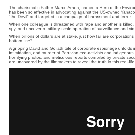
The charismatic Father Marco Arana, named a Hero of the Envir
has been so effective in advocating against the US-owned Yanac
“the Devil” and targeted in a campaign of harassment and terror.
When one colleague is threatened with rape and another is killed, t
spy, and uncover a military-scale operation of surveillance and vi
When billions of dollars are at stake, just how far are corporations w
bottom line?
A gripping David and Goliath tale of corporate espionage unfolds in
intimidation, and murder of Peruvian eco-activists and indigenous
horrifying photos, and meticulous reports compiled by private secu
are uncovered by the filmmakers to reveal the truth in this real-life po