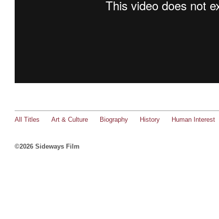
All Titles
Art & Culture
Biography
History
Human Interest
©2026 Sideways Film