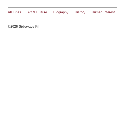
All Titles
Art & Culture
Biography
History
Human Interest
©2026 Sideways Film