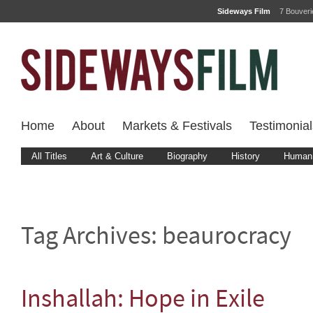
Sideways Film
7 Bouver
Home
About
Markets & Festivals
Testimonial
All Titles
Art & Culture
Biography
History
Human 
Tag Archives:
beaurocracy
Inshallah: Hope in Exile