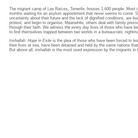
The migrant camp of Las Raíces, Tenerife, houses 1,600 people. Most o
months waiting for an asylum appointment that never seems to come. S
uncertainty about their future and the lack of dignified conditions, are b
protest, and begin to organise. Meanwhile, others deal with family pressu
through their faith. We witness the every day lives of those who have begu
to find themselves trapped between two worlds in a bureaucratic nightm
Inshallah: Hope in Exile
is the plea of those who have been forced to lea
their lives at sea, have been detained and held by the same nations that 
But above all, inshallah is the most used expression by the migrants in 