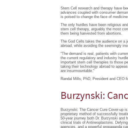
Stem Cell research and therapy have been 
advances coupled with consumer demand h
is poised to change the face of medicine
The only hurdles have been religious and
stem cell therapy, arguably the most con
them being harvested from abortions.
The God Cells takes the audience on a jo
abroad, while avoiding the seemingly in
“The demand is real, patients with curre
the current regulatory and industry hurdl
important stem cell therapies to those p
taking their technology abroad to appeas
are insurmountable.”
Randal Mills, PhD, President and CEO for
Burzynski: Canc
Burzynski: The Cancer Cure Cover-up is 
proprietary method of successfully trea
50-year journey both Dr. Burzynski and h
clinical trials of Antineoplastons. Defyin
agencies, and a powerful propaganda camp