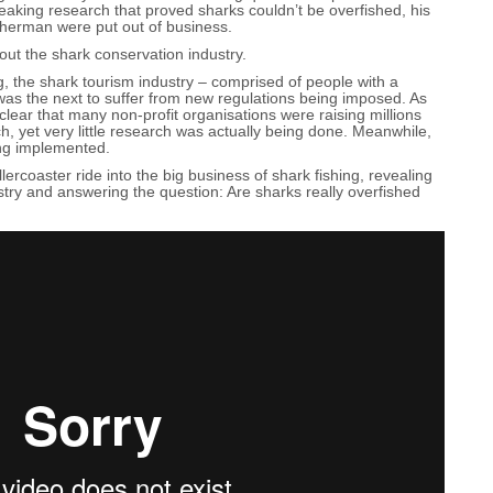
eaking research that proved sharks couldn’t be overfished, his
sherman were put out of business.
ut the shark conservation industry.
ng, the shark tourism industry – comprised of people with a
as the next to suffer from new regulations being imposed. As
clear that many non-profit organisations were raising millions
ch, yet very little research was actually being done. Meanwhile,
ng implemented.
ercoaster ride into the big business of shark fishing, revealing
ustry and answering the question: Are sharks really overfished