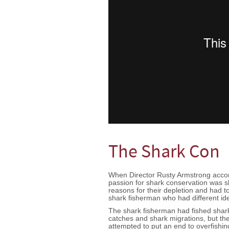
The Shark Con
When Director Rusty Armstrong accomp
passion for shark conservation was s
reasons for their depletion and had to
shark fisherman who had different i
The shark fisherman had fished shark
catches and shark migrations, but th
attempted to put an end to overfishin