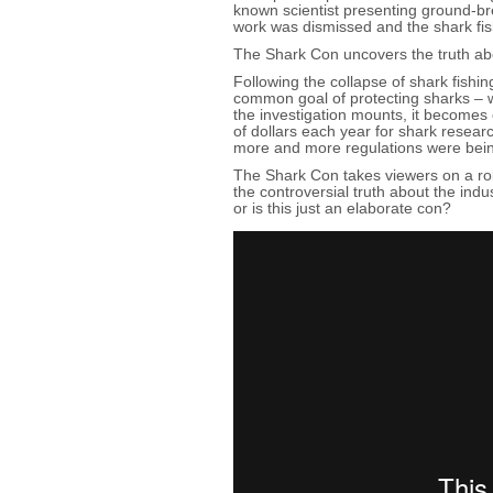
known scientist presenting ground-br
work was dismissed and the shark fi
The Shark Con uncovers the truth abo
Following the collapse of shark fishi
common goal of protecting sharks – w
the investigation mounts, it becomes 
of dollars each year for shark resear
more and more regulations were bei
The Shark Con takes viewers on a roll
the controversial truth about the ind
or is this just an elaborate con?