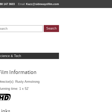
88 147 3603
Email:
Kazz@sidewaysfilm.com
cience & Tech
Film Information
irector(s): Rusty Armstrong
unning time: 1 x 52´
Links