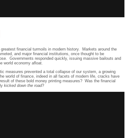
d
 greatest financial turmoils in modern history. Markets around the
meted, and major financial institutions, once thought to be
llapse. Governments responded quickly, issuing massive bailouts and
he world economy afloat.
tic measures prevented a total collapse of our system, a growing
the world of finance, indeed in all facets of modern life, cracks have
 result of these bold money printing measures? Was the financial
ely
kicked down the road
?