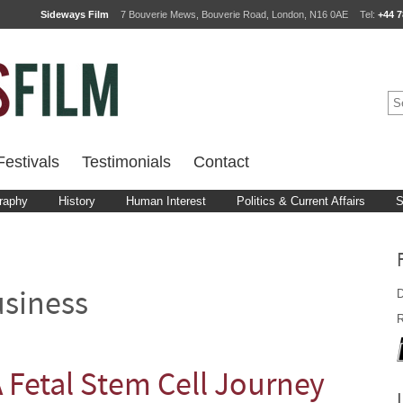
Sideways Film
7 Bouverie Mews, Bouverie Road, London, N16 0AE
Tel:
+44 7
estivals
Testimonials
Contact
raphy
History
Human Interest
Politics & Current Affairs
S
D
siness
R
A Fetal Stem Cell Journey