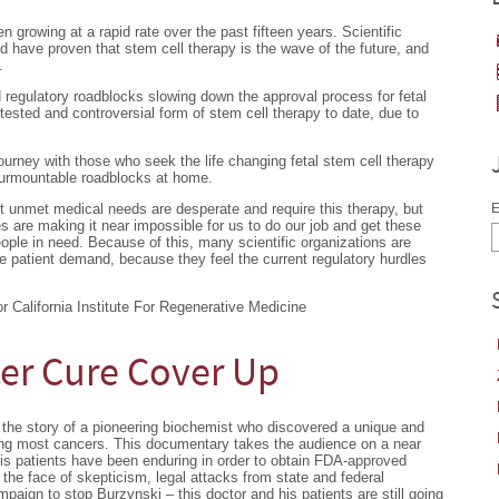
growing at a rapid rate over the past fifteen years. Scientific
ave proven that stem cell therapy is the wave of the future, and
.
 regulatory roadblocks slowing down the approval process for fetal
tested and controversial form of stem cell therapy to date, due to
urney with those who seek the life changing fetal stem cell therapy
surmountable roadblocks at home.
nt unmet medical needs are desperate and require this therapy, but
E
es are making it near impossible for us to do our job and get these
eople in need. Because of this, many scientific organizations are
e patient demand, because they feel the current regulatory hurdles
 California Institute For Regenerative Medicine
er Cure Cover Up
the story of a pioneering biochemist who discovered a unique and
ting most cancers. This documentary takes the audience on a near
is patients have been enduring in order to obtain FDA-approved
g the face of skepticism, legal attacks from state and federal
aign to stop Burzynski – this doctor and his patients are still going