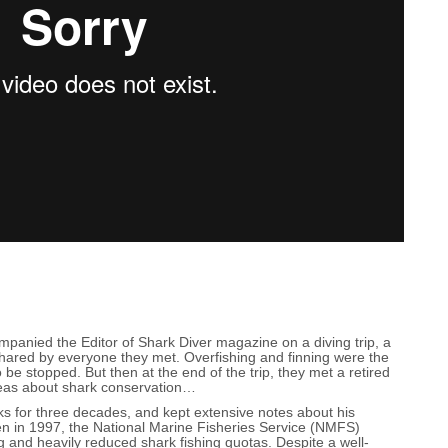
anied the Editor of Shark Diver magazine on a diving trip, a
hared by everyone they met. Overfishing and finning were the
 be stopped. But then at the end of the trip, they met a retired
deas about shark conservation…
s for three decades, and kept extensive notes about his
en in 1997, the National Marine Fisheries Service (NMFS)
g and heavily reduced shark fishing quotas. Despite a well-