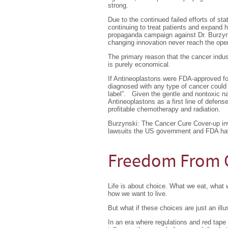
strong.
Due to the continued failed efforts of st
continuing to treat patients and expand h
propaganda campaign against Dr. Burzyns
changing innovation never reach the ope
The primary reason that the cancer indus
is purely economical.
If Antineoplastons were FDA-approved fo
diagnosed with any type of cancer could l
label”. Given the gentle and nontoxic na
Antineoplastons as a first line of defense
profitable chemotherapy and radiation.
Burzynski: The Cancer Cure Cover-up inv
lawsuits the US government and FDA have
Freedom From 
Life is about choice. What we eat, what
how we want to live.
But what if these choices are just an illu
In an era where regulations and red tape