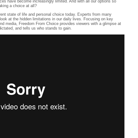
ices have become increasingly limited. And with all our options so
king a choice at all?
t state of life and personal choice today. Experts from many
g look at the hidden limitations in our daily lives. Focusing on key
and media, Freedom From Choice provides viewers with a glimpse at
dictated, and tells us who stands to gain.