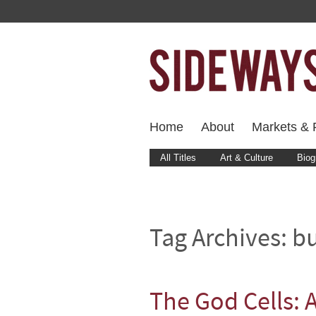
Home
About
Markets & F
All Titles
Art & Culture
Biog
Tag Archives:
bu
The God Cells: 