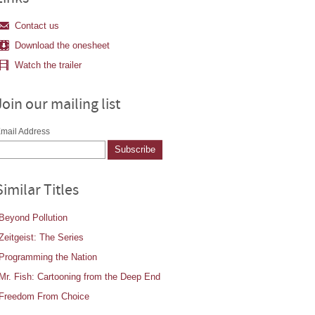
Contact us
Download the onesheet
Watch the trailer
Join our mailing list
mail Address
Similar Titles
Beyond Pollution
Zeitgeist: The Series
Programming the Nation
Mr. Fish: Cartooning from the Deep End
Freedom From Choice