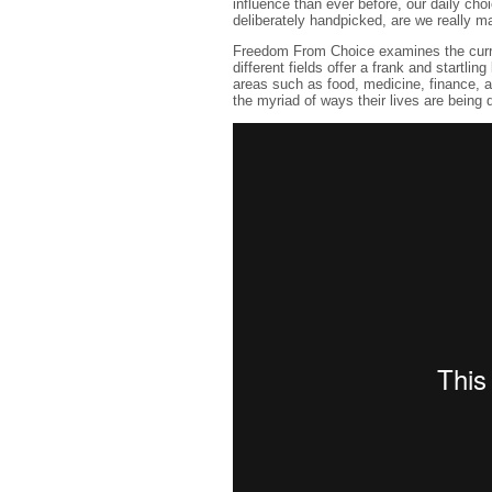
influence than ever before, our daily cho
deliberately handpicked, are we really ma
Freedom From Choice examines the curren
different fields offer a frank and startlin
areas such as food, medicine, finance, 
the myriad of ways their lives are being 