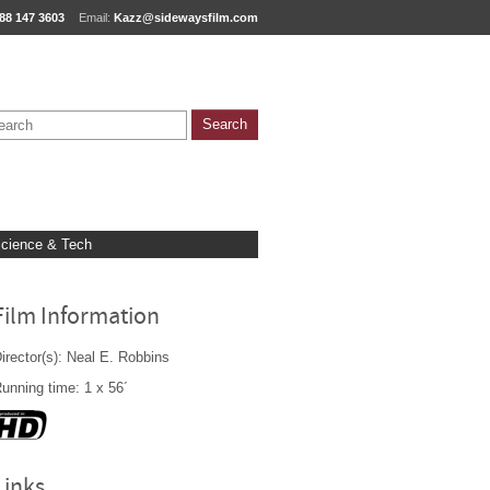
88 147 3603
Email:
Kazz@sidewaysfilm.com
cience & Tech
Film Information
irector(s): Neal E. Robbins
unning time: 1 x 56´
Links