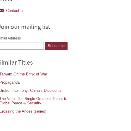
Contact us
Join our mailing list
mail Address
Similar Titles
Taiwan: On the Brink of War
Propaganda
Broken Harmony: China’s Dissidents
The Veto: The Single Greatest Threat to
Global Peace & Security
Crossing the Andes (series)