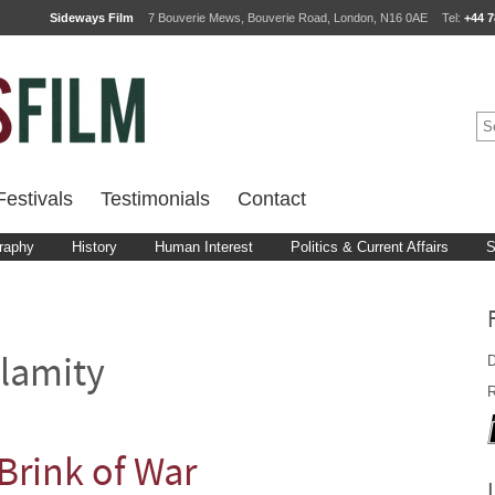
Sideways Film
7 Bouverie Mews, Bouverie Road, London, N16 0AE
Tel:
+44 7
estivals
Testimonials
Contact
raphy
History
Human Interest
Politics & Current Affairs
S
D
lamity
R
Brink of War