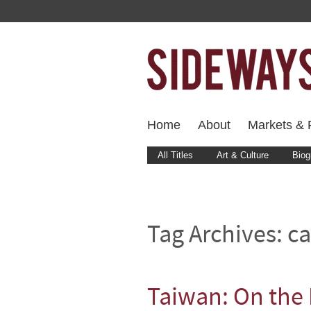
Home
About
Markets & F
All Titles
Art & Culture
Biog
Tag Archives:
ca
Taiwan: On the 