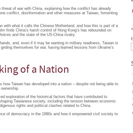
 threat of war with China, explaining how the conflict has already
one conflict, disinformation and other measures at Taiwan, fomenting
 with what it calls the Chinese Motherland, and how this is part of a
film finds China’s harsh control of Hong Kong’s has rebounded on
hoices and the state of the US-China rivalry.
E
 hands, and, even if it may be wanting in military readiness, Taiwan is
o girding themselves for war, having learned lessons from Ukraine’s
ing of a Nation
 how Taiwan has developed into a nation – despite not being able to
d ownership.
d exploration of the historical factors that have contributed to
s shaping Taiwanese society, including the tension between economic
igenous rights and political clashes related to China.
e of democracy in the 1990s and how it empowered civil society to
.