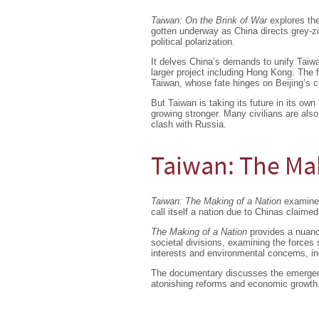
Taiwan: On the Brink of War
explores the
gotten underway as China directs grey-z
political polarization.
It delves China’s demands to unify Taiwan
larger project including Hong Kong. The 
Taiwan, whose fate hinges on Beijing’s c
But Taiwan is taking its future in its own
growing stronger. Many civilians are als
clash with Russia.
Taiwan: The Mak
Taiwan: The Making of a Nation
examines
call itself a nation due to Chinas claime
The Making of a Nation
provides a nuance
societal divisions, examining the force
interests and environmental concerns, ind
The documentary discusses the emergenc
atonishing reforms and economic growth