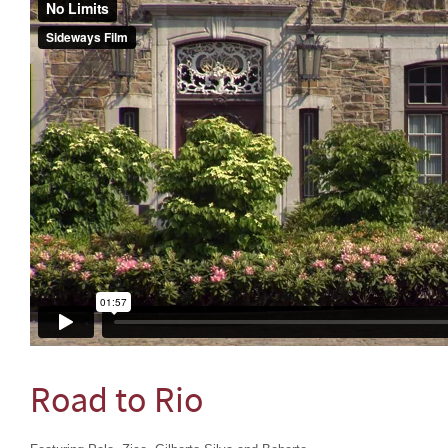
Road to Rio