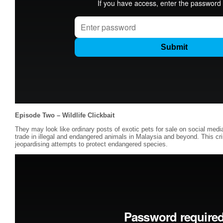
Episode Two – Wildlife Clickbait
They may look like ordinary posts of exotic pets for sale on social medi
trade in illegal and endangered animals in Malaysia and beyond. This crim
jeopardising attempts to protect endangered species.