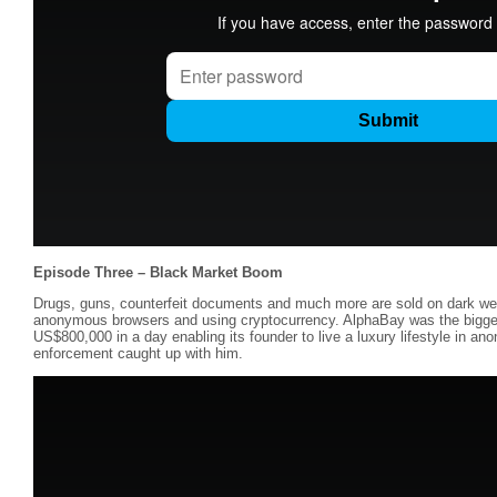
Episode Three – Black Market Boom
Drugs, guns, counterfeit documents and much more are sold on dark we
anonymous browsers and using cryptocurrency. AlphaBay was the bigges
US$800,000 in a day enabling its founder to live a luxury lifestyle in anon
enforcement caught up with him.