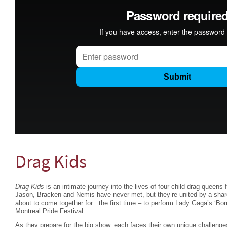
Drag Kids
Drag Kids
is an intimate journey into the lives of four child drag queens
Jason, Bracken and Nemis have never met, but they’re united by a share
about to come together for the first time – to perform Lady Gaga’s ‘Bo
Montreal Pride Festival.
As they prepare for the big show, each faces their own unique challenge