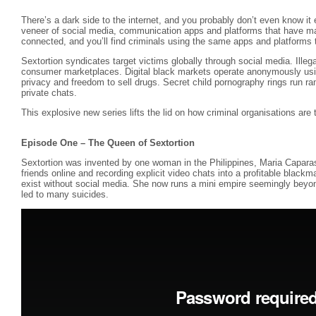
There’s a dark side to the internet, and you probably don’t even know it 
veneer of social media, communication apps and platforms that have ma
connected, and you’ll find criminals using the same apps and platforms to
Sextortion syndicates target victims globally through social media. Illegal
consumer marketplaces. Digital black markets operate anonymously usi
privacy and freedom to sell drugs. Secret child pornography rings run r
private chats.
This explosive new series lifts the lid on how criminal organisations are thr
Episode One – The Queen of Sextortion
Sextortion was invented by one woman in the Philippines, Maria Capara
friends online and recording explicit video chats into a profitable blackm
exist without social media. She now runs a mini empire seemingly beyond
led to many suicides.