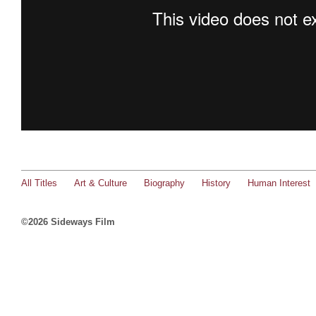
All Titles
Art & Culture
Biography
History
Human Interest
©2026 Sideways Film