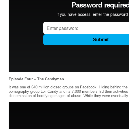
Episode Four – The Candyman
It was one of 640 million closed groups on Facebook. Hiding behind the a
pornography group Loli Candy and its 7,000 members hid their activiti
dissemination of horrifying images of abuse. While they were eventually