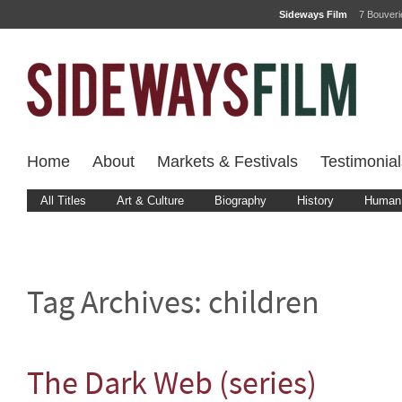
Sideways Film
7 Bouver
Home
About
Markets & Festivals
Testimonial
All Titles
Art & Culture
Biography
History
Human 
Tag Archives:
children
The Dark Web (series)