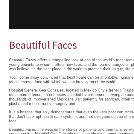
Beautiful Faces
Beautiful Faces
offers a compelling look at one of the world’s most rema
young patients to whom it offers new lives, and the team of surgeons, p
who believe it’s the best place in the world to practice their unique, life-
You’ll come away convinced that health-care can be affordable, humane,
us deserves a face with which we can bravely meet the world.
Hospital General Gea Gonzalez, located in Mexico City’s frenetic Tlalpan
metal-barred fence, its entrances guarded by policemen carrying automat
thousands of impoverished Mexicans wait patiently for services, often fo
plastic and reconstructive surgery unit.
It is a hospital that ably demonstrates that even the very poor can rece
that don’t bankrupt health-care systems and that everyone can be offere
face.
Beautiful Faces
interweaves the stories of patients and their families w
surgery unit at Hospital Gea Gonzalez seeking physical transformations t