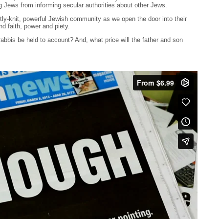
g Jews from informing secular authorities about other Jews.
htly-knit, powerful Jewish community as we open the door into their
nd faith, power and piety.
 rabbis be held to account? And, what price will the father and son