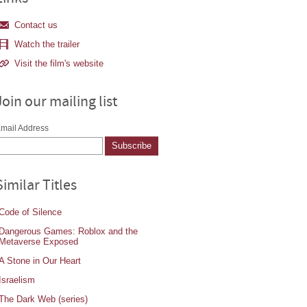
Contact us
Watch the trailer
Visit the film's website
Join our mailing list
mail Address
Similar Titles
Code of Silence
Dangerous Games: Roblox and the
Metaverse Exposed
A Stone in Our Heart
Israelism
The Dark Web (series)