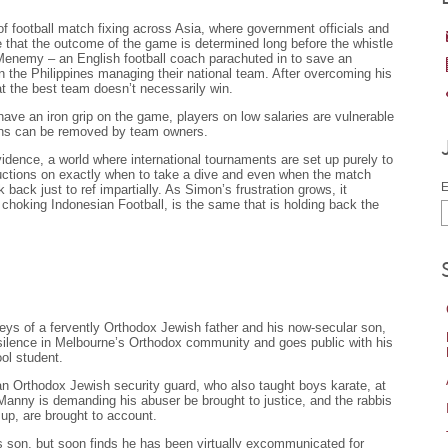
f football match fixing across Asia, where government officials and
 that the outcome of the game is determined long before the whistle
Menemy – an English football coach parachuted in to save an
n the Philippines managing their national team. After overcoming his
hat the best team doesn’t necessarily win.
have an iron grip on the game, players on low salaries are vulnerable
ons can be removed by team owners.
idence, a world where international tournaments are set up purely to
tructions on exactly when to take a dive and even when the match
E
k back just to ref impartially. As Simon’s frustration grows, it
 choking Indonesian Football, is the same that is holding back the
rneys of a fervently Orthodox Jewish father and his now-secular son,
silence in Melbourne’s Orthodox community and goes public with his
ol student.
Orthodox Jewish security guard, who also taught boys karate, at
anny is demanding his abuser be brought to justice, and the rabbis
 up, are brought to account.
is son, but soon finds he has been virtually excommunicated for