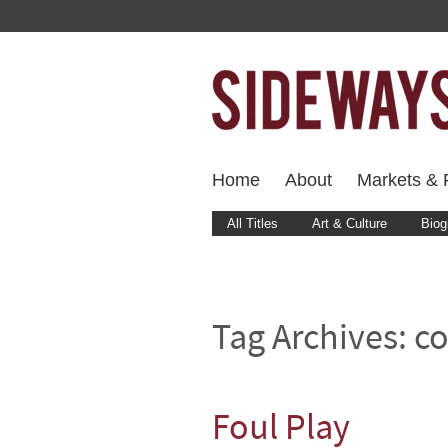
Home
About
Markets & F
All Titles
Art & Culture
Biog
Tag Archives:
co
Foul Play