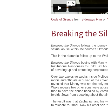
Code of Silence
from
Sideways Film
on
Breaking the Si
Breaking the Silence
follows the journey 
sexual abuse within Melbourne’s Orthod
This is the dramatic follow up to the Wa
Breaking the Silence
begins with Manny 
Institutional Responses to Child Sex Abu
of covering-up and protecting perpetrato
Over two explosive weeks inside Melbourn
rabbis and officials accused of the cover-
revealed that Manny was not the only m
Waks reveals two other sons were abuse
tried to have the abuse handled by commu
forbids Jews from speaking about the alle
The result was that Zephaniah and his wi
to relocate to Israel. Now his other son 