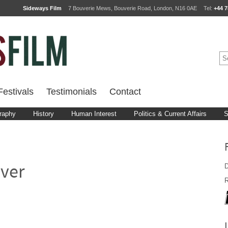
Sideways Film
7 Bouverie Mews, Bouverie Road, London, N16 0AE
Tel:
+44 7
estivals
Testimonials
Contact
raphy
History
Human Interest
Politics & Current Affairs
S
D
ver
R