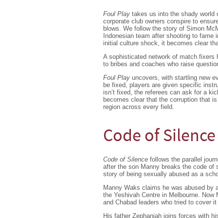
Foul Play
takes us into the shady world o
corporate club owners conspire to ensure
blows. We follow the story of Simon Mc
Indonesian team after shooting to fame i
initial culture shock, it becomes clear t
A sophisticated network of match fixers 
to bribes and coaches who raise questi
Foul Play
uncovers, with startling new ev
be fixed, players are given specific ins
isn’t fixed, the referees can ask for a kic
becomes clear that the corruption that is
region across every field.
Code of Silence
Code of Silence
follows the parallel jou
after the son Manny breaks the code of 
story of being sexually abused as a scho
Manny Waks claims he was abused by an 
the Yeshivah Centre in Melbourne. Now M
and Chabad leaders who tried to cover it
His father Zephaniah joins forces with h