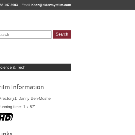
88 147 3603
Email:
Kazz@sidewaysfilm.com
cience & Tech
Film Information
irector(s): Danny Ben-Moshe
unning time: 1 x 57'
Links