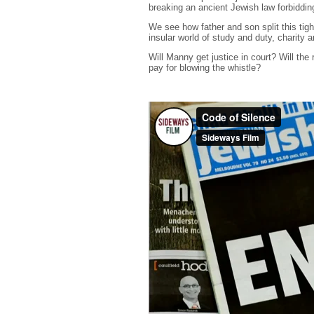
breaking an ancient Jewish law forbiddin
We see how father and son split this tig
insular world of study and duty, charity a
Will Manny get justice in court? Will the
pay for blowing the whistle?