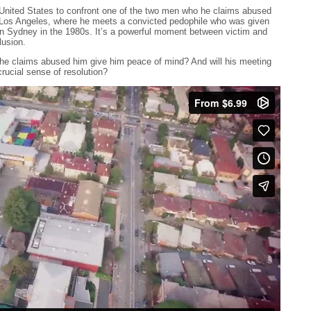
e United States to confront one of the two men who he claims abused
o Los Angeles, where he meets a convicted pedophile who was given
n Sydney in the 1980s. It’s a powerful moment between victim and
lusion.
 he claims abused him give him peace of mind? And will his meeting
rucial sense of resolution?