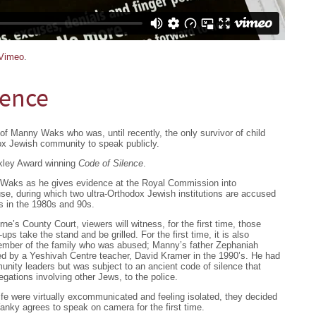
Vimeo
.
lence
of Manny Waks who was, until recently, the only survivor of child
ox Jewish community to speak publicly.
lkley Award winning
Code of Silence
.
Waks as he gives evidence at the Royal Commission into
se, during which two ultra-Orthodox Jewish institutions are accused
rs in the 1980s and 90s.
e’s County Court, viewers will witness, for the first time, those
ups take the stand and be grilled. For the first time, it is also
ember of the family who was abused; Manny’s father Zephaniah
d by a Yeshivah Centre teacher, David Kramer in the 1990’s. He had
nity leaders but was subject to an ancient code of silence that
gations involving other Jews, to the police.
fe were virtually excommunicated and feeling isolated, they decided
Yanky agrees to speak on camera for the first time.