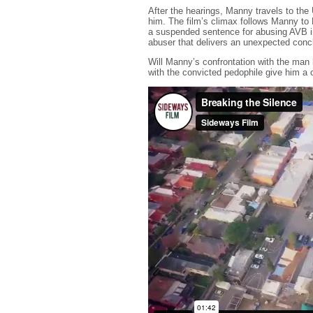
After the hearings, Manny travels to th
him. The film’s climax follows Manny t
a suspended sentence for abusing AVB i
abuser that delivers an unexpected conc
Will Manny’s confrontation with the man
with the convicted pedophile give him a c