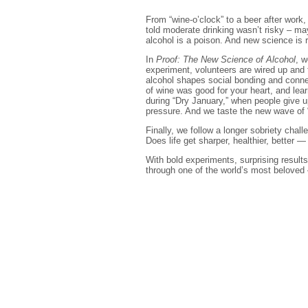
From “wine-o’clock” to a beer after work
told moderate drinking wasn’t risky – may
alcohol is a poison. And new science is r
In
Proof: The New Science of Alcohol
, w
experiment, volunteers are wired up and 
alcohol shapes social bonding and connec
of wine was good for your heart, and le
during “Dry January,” when people give u
pressure. And we taste the new wave of 
Finally, we follow a longer sobriety cha
Does life get sharper, healthier, better —
With bold experiments, surprising results
through one of the world’s most beloved