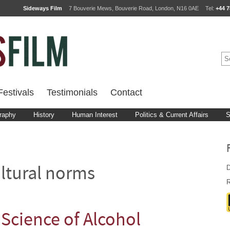
Sideways Film
7 Bouverie Mews, Bouverie Road, London, N16 0AE
Tel:
+44 7
estivals
Testimonials
Contact
raphy
History
Human Interest
Politics & Current Affairs
S
D
ltural norms
R
Science of Alcohol