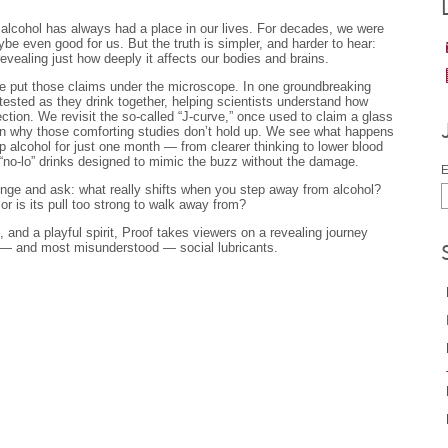
, alcohol has always had a place in our lives. For decades, we were
be even good for us. But the truth is simpler, and harder to hear:
evealing just how deeply it affects our bodies and brains.
e put those claims under the microscope. In one groundbreaking
tested as they drink together, helping scientists understand how
tion. We revisit the so-called “J-curve,” once used to claim a glass
arn why those comforting studies don’t hold up. We see what happens
p alcohol for just one month — from clearer thinking to lower blood
“no-lo” drinks designed to mimic the buzz without the damage.
E
llenge and ask: what really shifts when you step away from alcohol?
 or is its pull too strong to walk away from?
, and a playful spirit, Proof takes viewers on a revealing journey
 — and most misunderstood — social lubricants.