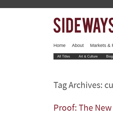
Home
About
Markets & F
All Titles
Art & Culture
Biog
Tag Archives:
cu
Proof: The New 