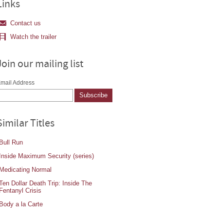
Links
Contact us
Watch the trailer
Join our mailing list
mail Address
Similar Titles
Bull Run
Inside Maximum Security (series)
Medicating Normal
Ten Dollar Death Trip: Inside The
Fentanyl Crisis
Body a la Carte