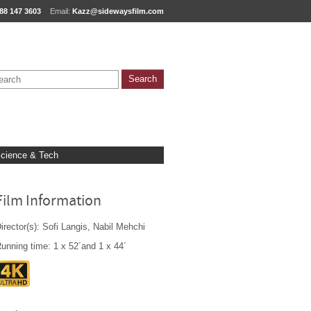
88 147 3603
Email:
Kazz@sidewaysfilm.com
cience & Tech
Film Information
irector(s): Sofi Langis, Nabil Mehchi
unning time: 1 x 52´and 1 x 44´