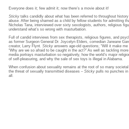
Everyone does it; few admit it; now there’s a movie about it!
Sticky
talks candidly about what has been referred to throughout history 
abuse. After being shamed as a child by fellow students for admitting tha
Nicholas Tana, interviewed over sixty sexologists, authors, religious figu
understand what’s so wrong with masturbation.
Full of candid interviews from sex therapists, religious figures, and psy
as former Surgeon General Dr. Joycelyn Elders, comedian Janeane Garof
creator, Larry Flynt.
Sticky
answers age-old questions; “Will it make me go
“Why are we so afraid to be caught in the act?” As well as tackling mor
media portrays masturbation so negatively, how the world’s major religio
of self-pleasuring, and why the sale of sex toys is illegal in Alabama.
When confusion about sexuality remains at the root of so many societal
the threat of sexually transmitted diseases –
Sticky
pulls no punches in 
all.