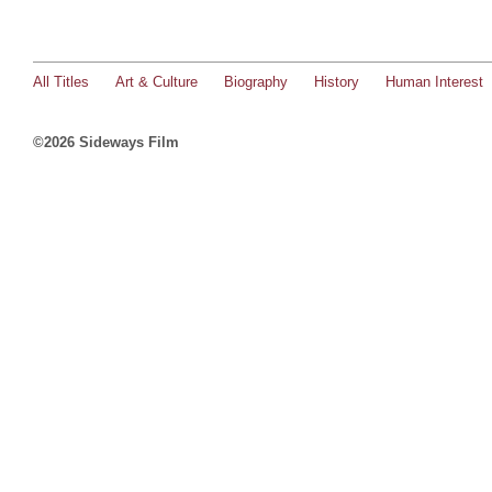
All Titles
Art & Culture
Biography
History
Human Interest
©2026 Sideways Film