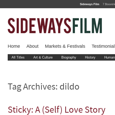
Sideways Film
7 Bouver
Home
About
Markets & Festivals
Testimonial
All Titles
Art & Culture
Biography
History
Human 
Tag Archives:
dildo
Sticky: A (Self) Love Story