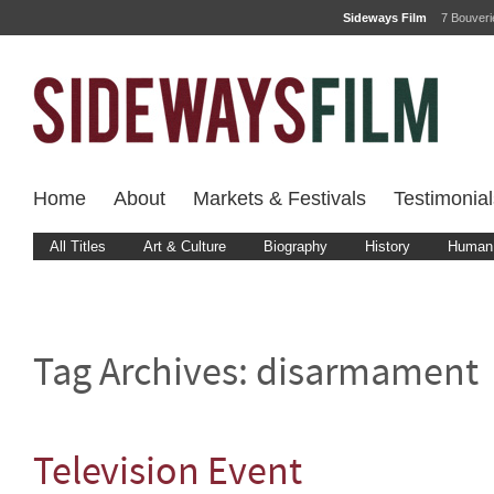
Sideways Film
7 Bouver
Home
About
Markets & Festivals
Testimonial
All Titles
Art & Culture
Biography
History
Human 
Tag Archives:
disarmament
Television Event