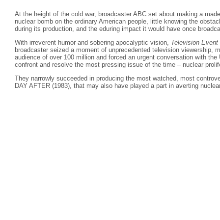
At the height of the cold war, broadcaster ABC set about making a made
nuclear bomb on the ordinary American people, little knowing the obstac
during its production, and the eduring impact it would have once broadca
With irreverent humor and sobering apocalyptic vision,
Television Event
broadcaster seized a moment of unprecedented television viewership, m
audience of over 100 million and forced an urgent conversation with the
confront and resolve the most pressing issue of the time – nuclear prolif
They narrowly succeeded in producing the most watched, most controv
DAY AFTER (1983), that may also have played a part in averting nuclear