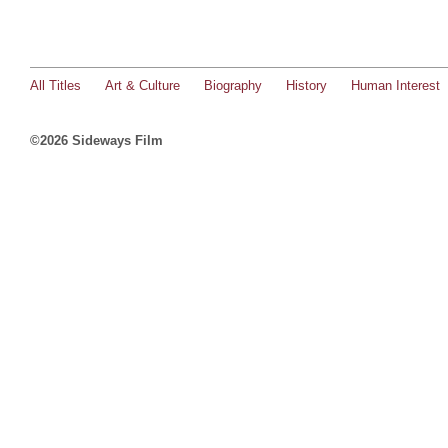
All Titles
Art & Culture
Biography
History
Human Interest
©2026 Sideways Film