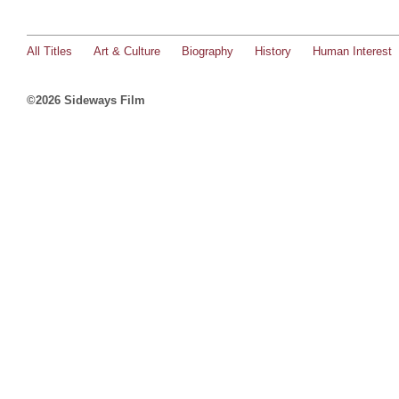
All Titles
Art & Culture
Biography
History
Human Interest
©2026 Sideways Film