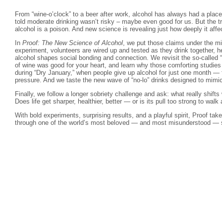
From “wine-o’clock” to a beer after work, alcohol has always had a place
told moderate drinking wasn’t risky – maybe even good for us. But the tru
alcohol is a poison. And new science is revealing just how deeply it affe
In
Proof: The New Science of Alcohol
, we put those claims under the m
experiment, volunteers are wired up and tested as they drink together, 
alcohol shapes social bonding and connection. We revisit the so-called 
of wine was good for your heart, and learn why those comforting studie
during “Dry January,” when people give up alcohol for just one month — f
pressure. And we taste the new wave of “no-lo” drinks designed to mimi
Finally, we follow a longer sobriety challenge and ask: what really shif
Does life get sharper, healthier, better — or is its pull too strong to wal
With bold experiments, surprising results, and a playful spirit, Proof tak
through one of the world’s most beloved — and most misunderstood — so