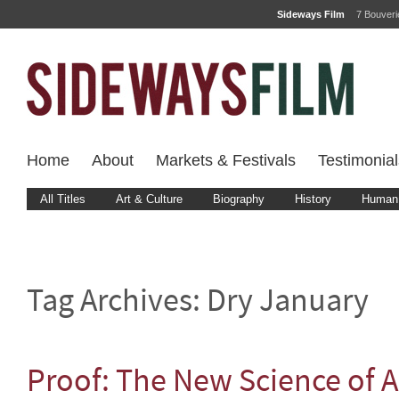
Sideways Film
7 Bouver
Home
About
Markets & Festivals
Testimonial
All Titles
Art & Culture
Biography
History
Human 
Tag Archives:
Dry January
Proof: The New Science of A