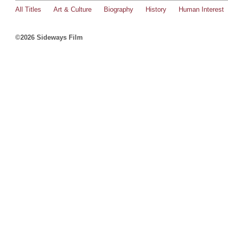
All Titles
Art & Culture
Biography
History
Human Interest
©2026 Sideways Film