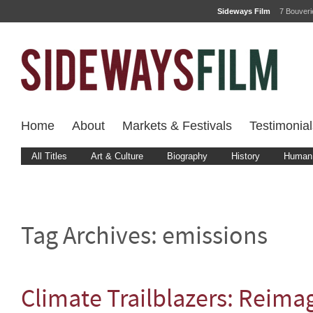
Sideways Film
7 Bouver
Home
About
Markets & Festivals
Testimonial
All Titles
Art & Culture
Biography
History
Human 
Tag Archives:
emissions
Climate Trailblazers: Reima