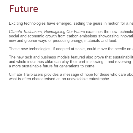
Future
Exciting technologies have emerged, setting the gears in motion for a ne
Climate Trailbazers; Reimagining Our Future
examines the new technolog
social and economic growth from carbon emissions showcasing innovatio
new and greener ways of producing energy, materials and food.
These new technologies, if adopted at scale, could move the needle on
The new tech and business models featured also prove that sustainabili
and whole industries alike can play their part in slowing – and reversin
a more sustainable future for generations to come.
Climate Trailblazers provides a message of hope for those who care about
what is often characterised as an unavoidable catastrophe.