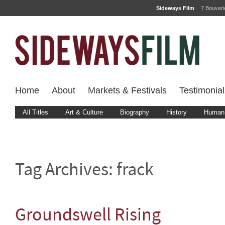
Sideways Film
7 Bouver
Home
About
Markets & Festivals
Testimonial
All Titles
Art & Culture
Biography
History
Human 
Tag Archives:
frack
Groundswell Rising