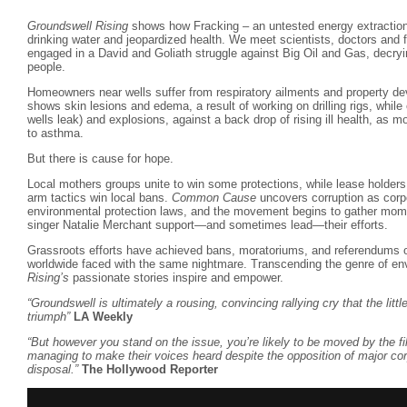
Groundswell Rising
shows how Fracking – an untested energy extractio
drinking water and jeopardized health. We meet scientists, doctors and 
engaged in a David and Goliath struggle against Big Oil and Gas, decryin
people.
Homeowners near wells suffer from respiratory ailments and property de
shows skin lesions and edema, a result of working on drilling rigs, while
wells leak) and explosions, against a back drop of rising ill health, as 
to asthma.
But there is cause for hope.
Local mothers groups unite to win some protections, while lease holders
arm tactics win local bans.
Common Cause
uncovers corruption as corp
environmental protection laws, and the movement begins to gather mom
singer Natalie Merchant support—and sometimes lead—their efforts.
Grassroots efforts have achieved bans, moratoriums, and referendums o
worldwide faced with the same nightmare. Transcending the genre of en
Rising’s
passionate stories inspire and empower.
“Groundswell is ultimately a rousing, convincing rallying cry that the lit
triumph”
LA Weekly
“But however you stand on the issue, you’re likely to be moved by the fil
managing to make their voices heard despite the opposition of major cor
disposal.”
The Hollywood Reporter