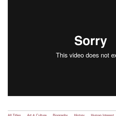
All Titles
Art & Culture
Biography
History
Human Interest