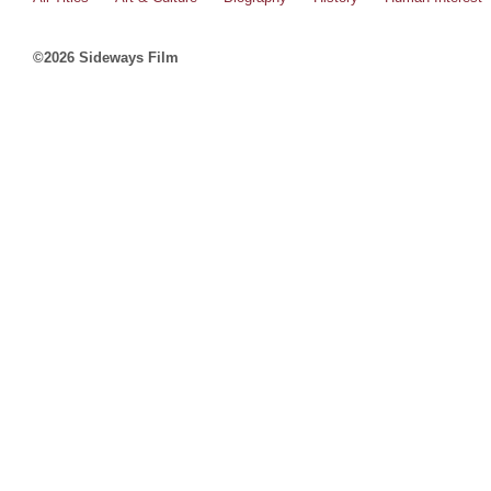
©2026 Sideways Film