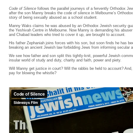
Code of Silence
follows the parallel journeys of a fervently Orthodox Je
after the son Manny breaks the code of silence in Melbourne’s Orthodo
story of being sexually abused as a school student.
Manny Waks claims he was abused by an Orthodox Jewish security guar
the Yeshivah Centre in Melbourne. Now Manny is demanding his abuser b
and Chabad leaders who tried to cover it up, are brought to account.
His father Zephaniah joins forces with his son, but soon finds he has b
breaking an ancient Jewish law forbidding Jews from informing secular a
We see how father and son split this tightly-knit, powerful Jewish commu
insular world of study and duty, charity and faith, power and piety.
Will Manny get justice in court? Will the rabbis be held to account? And, 
pay for blowing the whistle?