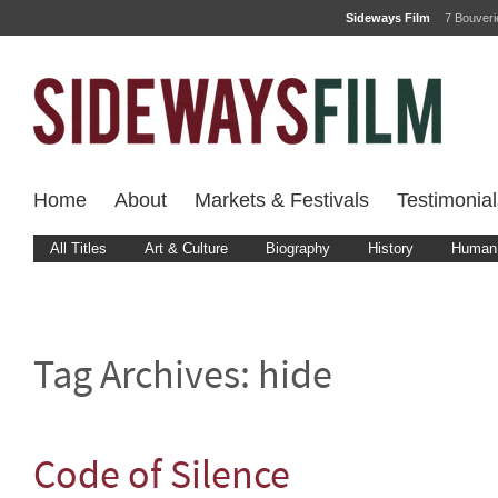
Sideways Film
7 Bouver
Home
About
Markets & Festivals
Testimonial
All Titles
Art & Culture
Biography
History
Human 
Tag Archives:
hide
Code of Silence