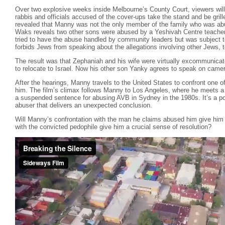
Over two explosive weeks inside Melbourne’s County Court, viewers will w
rabbis and officials accused of the cover-ups take the stand and be grilled
revealed that Manny was not the only member of the family who was ab
Waks reveals two other sons were abused by a Yeshivah Centre teacher
tried to have the abuse handled by community leaders but was subject to
forbids Jews from speaking about the allegations involving other Jews, t
The result was that Zephaniah and his wife were virtually excommunicate
to relocate to Israel. Now his other son Yanky agrees to speak on camera 
After the hearings, Manny travels to the United States to confront one
him. The film’s climax follows Manny to Los Angeles, where he meets 
a suspended sentence for abusing AVB in Sydney in the 1980s. It’s a 
abuser that delivers an unexpected conclusion.
Will Manny’s confrontation with the man he claims abused him give him 
with the convicted pedophile give him a crucial sense of resolution?