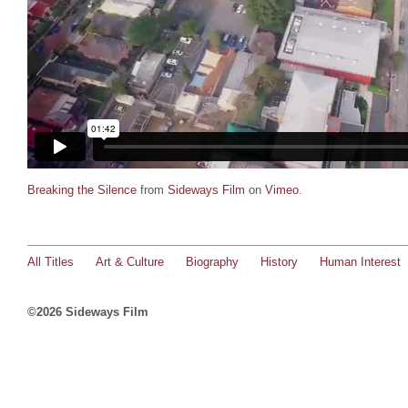
Breaking the Silence
from
Sideways Film
on
Vimeo
.
All Titles
Art & Culture
Biography
History
Human Interest
©2026 Sideways Film