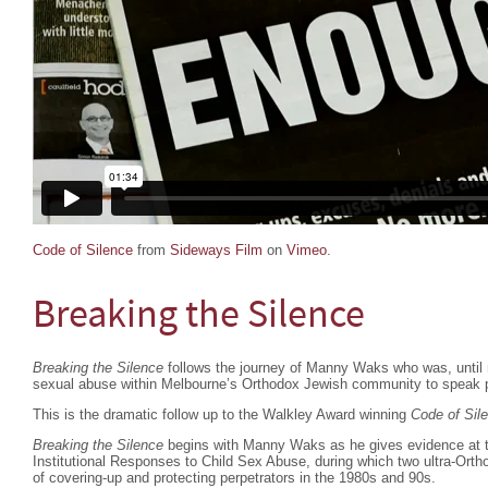
Code of Silence
from
Sideways Film
on
Vimeo
.
Breaking the Silence
Breaking the Silence
follows the journey of Manny Waks who was, until re
sexual abuse within Melbourne’s Orthodox Jewish community to speak p
This is the dramatic follow up to the Walkley Award winning
Code of Sil
Breaking the Silence
begins with Manny Waks as he gives evidence at 
Institutional Responses to Child Sex Abuse, during which two ultra-Orth
of covering-up and protecting perpetrators in the 1980s and 90s.