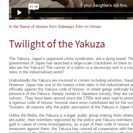
In the Name of Honour
from
Sideways Film
on
Vimeo
.
Twilight of the Yakuza
The Yakuza, Japan’s organised crime syndicates, are a dying breed. Th
government of Japan has launched a large-scale crackdown on them to e
who are the Yakuza? The cancer of a nation or a necessary evil in a cou
rates in the industrialised world?
Undoubtedly the Yakuza are involved in crimes including extortion, frau
However, Japan has one of the lowest crime rates in the industrialised wo
officially against the Yakuza code of honour- or street gangs strikingly l
presence of the Yakuza. Deeply rooted in Japanese society, they are se
solvers’. They have been around since the 1700s and were said to protec
a rigorous code of honour. Several clans even contributed aid for the vi
Tsunami, all reasons why the public perception of the Yakuza in Japan i
Unlike the Mafia, the Yakuza is a legal, public group making them relati
are public, their members registered by the police and Yakuza members w
guilt in cases of crime investigations, as a part of their code of honour. 
measures against them, the Yakuza has ceased all cooperation with the l