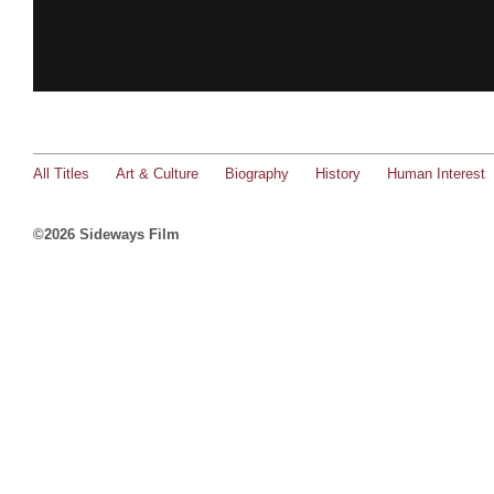
All Titles
Art & Culture
Biography
History
Human Interest
©2026 Sideways Film