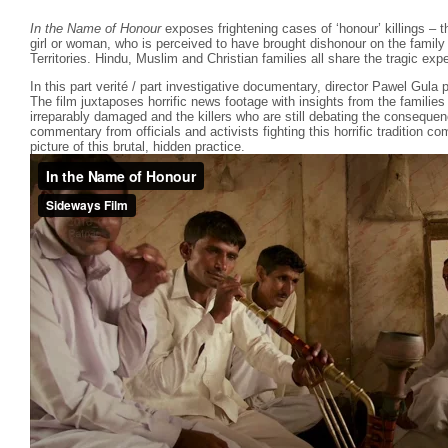
In the Name of Honour
exposes frightening cases of ‘honour’ killings – the
girl or woman, who is perceived to have brought dishonour on the family
Territories. Hindu, Muslim and Christian families all share the tragic exp
In this part verité / part investigative documentary, director Pawel Gula p
The film juxtaposes horrific news footage with insights from the familie
irreparably damaged and the killers who are still debating the consequen
commentary from officials and activists fighting this horrific tradition 
picture of this brutal, hidden practice.