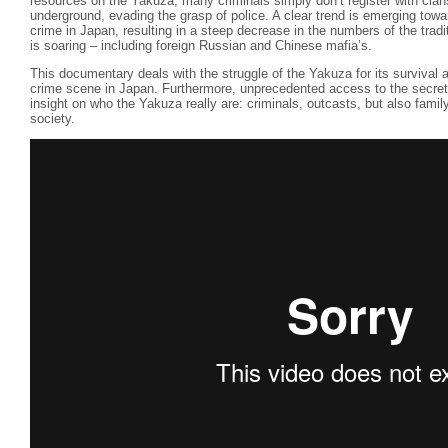
resources on the Yakuza, many criminals simply don’t register with cla
underground, evading the grasp of police. A clear trend is emerging towa
crime in Japan, resulting in a steep decrease in the numbers of the trad
is soaring – including foreign Russian and Chinese mafia’s.
This documentary deals with the struggle of the Yakuza for its survival a
crime scene in Japan. Furthermore, unprecedented access to the secret
insight on who the Yakuza really are: criminals, outcasts, but also fami
society.