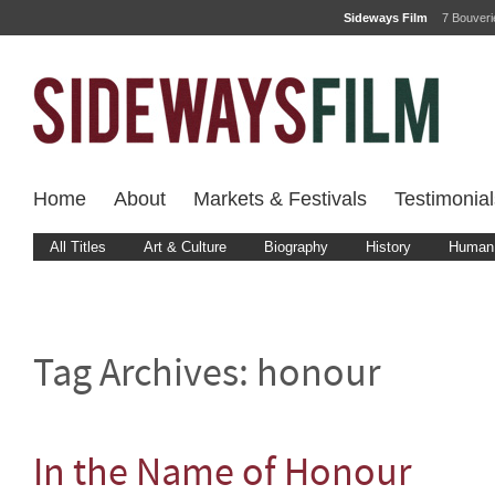
Sideways Film
7 Bouver
Home
About
Markets & Festivals
Testimonial
All Titles
Art & Culture
Biography
History
Human 
Tag Archives:
honour
In the Name of Honour