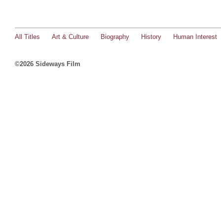
All Titles
Art & Culture
Biography
History
Human Interest
©2026 Sideways Film