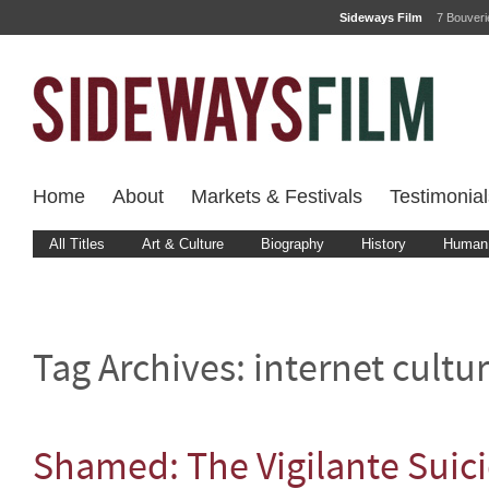
Sideways Film
7 Bouver
Home
About
Markets & Festivals
Testimonial
All Titles
Art & Culture
Biography
History
Human 
Tag Archives:
internet cultu
Shamed: The Vigilante Suic