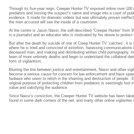
Through its five-year reign, Creeper Hunter TV exposed online over 100 
predators and tossing the suspect’s name and image into a court of publ
evidence. It made for dramatic videos but was ultimately proven ineffect
the men accused will see the inside of a courtroom.
At the centre is Jason Nassr, the self-described “Creeper Hunter” from 
is a journalist and an educator who is motivated by his desire to protect 
But after the death by suicide of one of Creep Hunter TV ‘catches’, it i
where he is tried and convicted of extortion, harassing communications
deceased man, and making and distributing written child pornography. I
learn of more untimely deaths and begin to understand the collateral 
form of vigilantism.
Blurring the line between justice and entertainment, Nassr and other vigi
become a serious cause for concern for law enforcement and have spa
fanbase who seem to relish in the shaming and destruction of people. E
original purpose of protecting children from predators is seemingly lost i
value and satisfying the audience.
Since Nassr’s conviction, the Creeper Hunter TV website has been taken
found in some dark corners of the net, and many other online vigilantes 