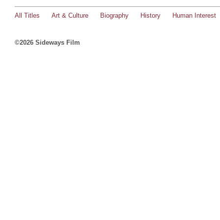
All Titles
Art & Culture
Biography
History
Human Interest
©2026 Sideways Film