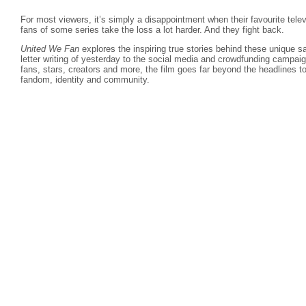
For most viewers, it’s simply a disappointment when their favourite telev
fans of some series take the loss a lot harder. And they fight back.
United We Fan
explores the inspiring true stories behind these unique 
letter writing of yesterday to the social media and crowdfunding campaign
fans, stars, creators and more, the film goes far beyond the headlines to
fandom, identity and community.