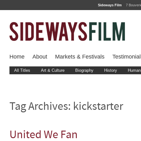
Sideways Film
7 Bouver
Home
About
Markets & Festivals
Testimonial
All Titles
Art & Culture
Biography
History
Human 
Tag Archives:
kickstarter
United We Fan