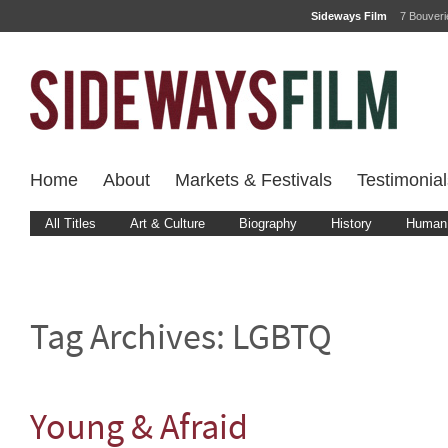
Sideways Film
7 Bouver
Home
About
Markets & Festivals
Testimonial
All Titles
Art & Culture
Biography
History
Human 
Tag Archives:
LGBTQ
Young & Afraid