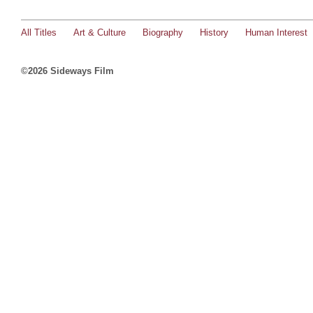
All Titles
Art & Culture
Biography
History
Human Interest
©2026 Sideways Film