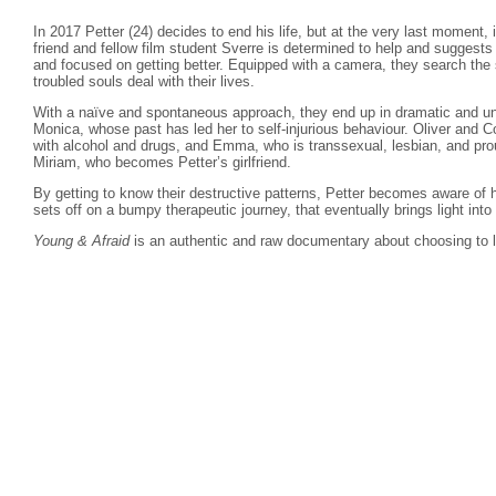
In 2017 Petter (24) decides to end his life, but at the very last moment, 
friend and fellow film student Sverre is determined to help and suggest
and focused on getting better. Equipped with a camera, they search the s
troubled souls deal with their lives.
With a naïve and spontaneous approach, they end up in dramatic and un
Monica, whose past has led her to self-injurious behaviour. Oliver and C
with alcohol and drugs, and Emma, who is transsexual, lesbian, and pro
Miriam, who becomes Petter’s girlfriend.
By getting to know their destructive patterns, Petter becomes aware of 
sets off on a bumpy therapeutic journey, that eventually brings light into
Young & Afraid
is an authentic and raw documentary about choosing to l