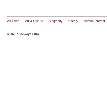
All Titles
Art & Culture
Biography
History
Human Interest
©2026 Sideways Film