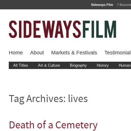
Sideways Film
7 Bouver
Home
About
Markets & Festivals
Testimonial
All Titles
Art & Culture
Biography
History
Human 
Tag Archives:
lives
Death of a Cemetery