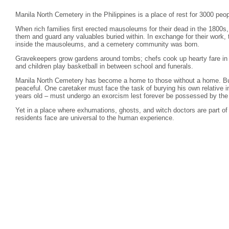
Manila North Cemetery in the Philippines is a place of rest for 3000 peop
When rich families first erected mausoleums for their dead in the 1800s
them and guard any valuables buried within. In exchange for their work, 
inside the mausoleums, and a cemetery community was born.
Gravekeepers grow gardens around tombs; chefs cook up hearty fare in 
and children play basketball in between school and funerals.
Manila North Cemetery has become a home to those without a home. But
peaceful. One caretaker must face the task of burying his own relative 
years old – must undergo an exorcism lest forever be possessed by the s
Yet in a place where exhumations, ghosts, and witch doctors are part of 
residents face are universal to the human experience.