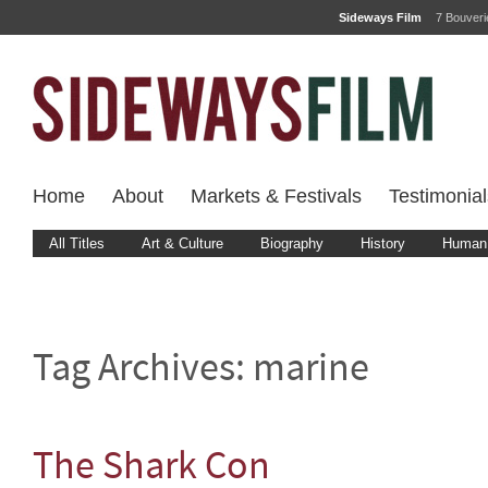
Sideways Film
7 Bouver
Home
About
Markets & Festivals
Testimonial
All Titles
Art & Culture
Biography
History
Human 
Tag Archives:
marine
The Shark Con