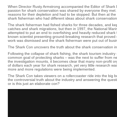
When Director Rusty Armstrong accompanied the Editor of Shark Di
passion for shark conservation was shared by everyone they met. 
reasons for their depletion and had to be stopped. But then at the e
shark fisherman who had different ideas about shark conservati
The shark fisherman had fished sharks for three decades, and kep
catches and shark migrations, but then in 1997, the National Mar
attempted to put an end to overfishing and heavily reduced shark f
known scientist presenting ground-breaking research that proved s
work was dismissed and the shark fisherman were put out of busi
The Shark Con uncovers the truth about the shark conservation in
Following the collapse of shark fishing, the shark tourism industry
common goal of protecting sharks – was the next to suffer from n
the investigation mounts, it becomes clear that many non-profit or
of dollars each year for shark research, yet very little research w
more and more regulations were being implemented.
The Shark Con takes viewers on a rollercoaster ride into the big bu
the controversial truth about the industry and answering the quest
or is this just an elaborate con?