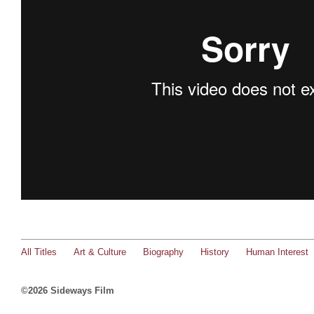
All Titles
Art & Culture
Biography
History
Human Interest
©2026 Sideways Film