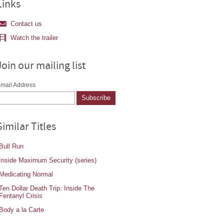
Links
Contact us
Watch the trailer
Join our mailing list
mail Address
Similar Titles
Bull Run
Inside Maximum Security (series)
Medicating Normal
Ten Dollar Death Trip: Inside The
Fentanyl Crisis
Body a la Carte