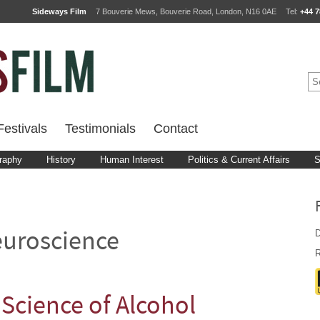
Sideways Film
7 Bouverie Mews, Bouverie Road, London, N16 0AE
Tel:
+44 7
estivals
Testimonials
Contact
raphy
History
Human Interest
Politics & Current Affairs
S
D
uroscience
R
Science of Alcohol