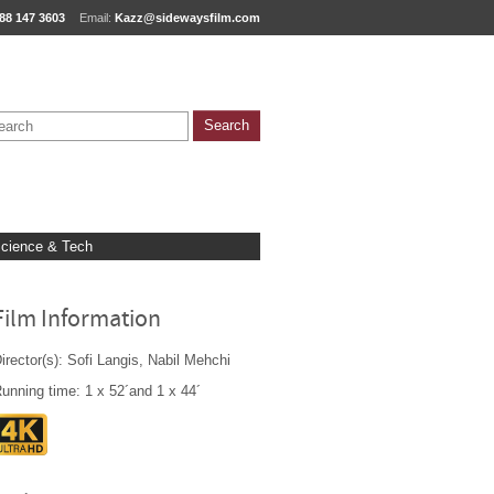
88 147 3603
Email:
Kazz@sidewaysfilm.com
cience & Tech
Film Information
irector(s): Sofi Langis, Nabil Mehchi
unning time: 1 x 52´and 1 x 44´