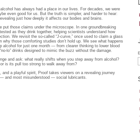
, alcohol has always had a place in our lives. For decades, we were
be even good for us. But the truth is simpler, and harder to hear:
evealing just how deeply it affects our bodies and brains.
e put those claims under the microscope. In one groundbreaking
tested as they drink together, helping scientists understand how
tion. We revisit the so-called “J-curve,” once used to claim a glass
arn why those comforting studies don’t hold up. We see what happens
p alcohol for just one month — from clearer thinking to lower blood
“no-lo” drinks designed to mimic the buzz without the damage.
E
llenge and ask: what really shifts when you step away from alcohol?
 or is its pull too strong to walk away from?
, and a playful spirit, Proof takes viewers on a revealing journey
 — and most misunderstood — social lubricants.