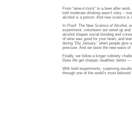
From “wine-o’clock” to a beer after work
told moderate drinking wasn’t risky – may
alcohol is a poison. And new science is r
In
Proof: The New Science of Alcohol
, w
experiment, volunteers are wired up and 
alcohol shapes social bonding and connec
of wine was good for your heart, and le
during “Dry January,” when people give u
pressure. And we taste the new wave of 
Finally, we follow a longer sobriety cha
Does life get sharper, healthier, better —
With bold experiments, surprising results
through one of the world’s most beloved