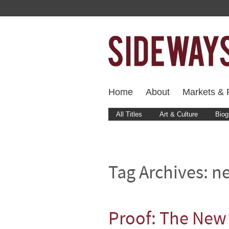
Home
About
Markets & F
All Titles
Art & Culture
Biog
Tag Archives:
ne
Proof: The New 