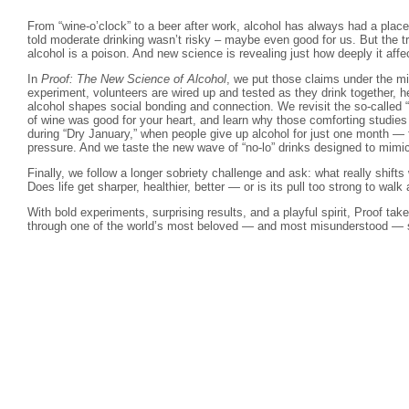
From “wine-o’clock” to a beer after work, alcohol has always had a place
told moderate drinking wasn’t risky – maybe even good for us. But the tru
alcohol is a poison. And new science is revealing just how deeply it affe
In
Proof: The New Science of Alcohol
, we put those claims under the m
experiment, volunteers are wired up and tested as they drink together, 
alcohol shapes social bonding and connection. We revisit the so-called 
of wine was good for your heart, and learn why those comforting studie
during “Dry January,” when people give up alcohol for just one month — f
pressure. And we taste the new wave of “no-lo” drinks designed to mimi
Finally, we follow a longer sobriety challenge and ask: what really shif
Does life get sharper, healthier, better — or is its pull too strong to wal
With bold experiments, surprising results, and a playful spirit, Proof tak
through one of the world’s most beloved — and most misunderstood — so