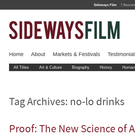
Sideways Film
7 Bouver
Home
About
Markets & Festivals
Testimonial
All Titles
Art & Culture
Biography
History
Human 
Tag Archives:
no-lo drinks
Proof: The New Science of A