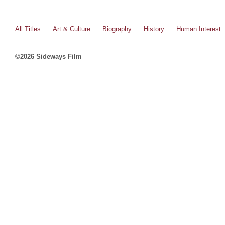
All Titles
Art & Culture
Biography
History
Human Interest
©2026 Sideways Film