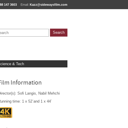
88 147 3603
Email:
Kazz@sidewaysfilm.com
cience & Tech
Film Information
irector(s): Sofi Langis, Nabil Mehchi
unning time: 1 x 52´and 1 x 44´