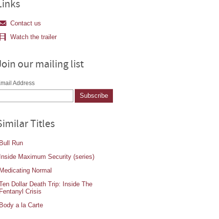
Links
Contact us
Watch the trailer
Join our mailing list
mail Address
Similar Titles
Bull Run
Inside Maximum Security (series)
Medicating Normal
Ten Dollar Death Trip: Inside The
Fentanyl Crisis
Body a la Carte