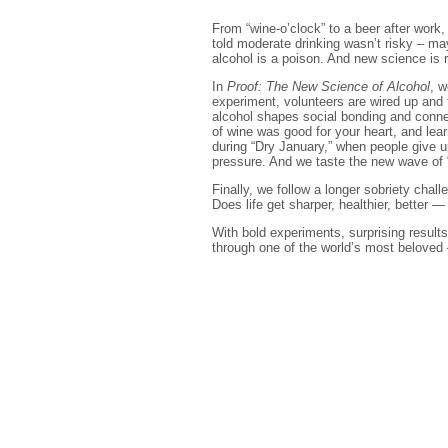
From “wine-o’clock” to a beer after work
told moderate drinking wasn’t risky – may
alcohol is a poison. And new science is r
In
Proof: The New Science of Alcohol
, w
experiment, volunteers are wired up and 
alcohol shapes social bonding and connec
of wine was good for your heart, and le
during “Dry January,” when people give u
pressure. And we taste the new wave of 
Finally, we follow a longer sobriety cha
Does life get sharper, healthier, better —
With bold experiments, surprising results
through one of the world’s most beloved