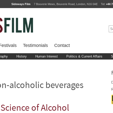
Sideways Film
7 Bouverie Mews, Bouverie Road, London, N16 0AE
Tel:
+44 7
estivals
Testimonials
Contact
raphy
History
Human Interest
Politics & Current Affairs
S
D
n-alcoholic beverages
R
Science of Alcohol