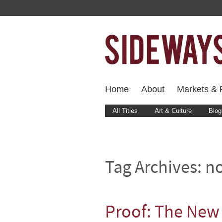
Home
About
Markets & F
All Titles
Art & Culture
Biog
Tag Archives:
no
Proof: The New 