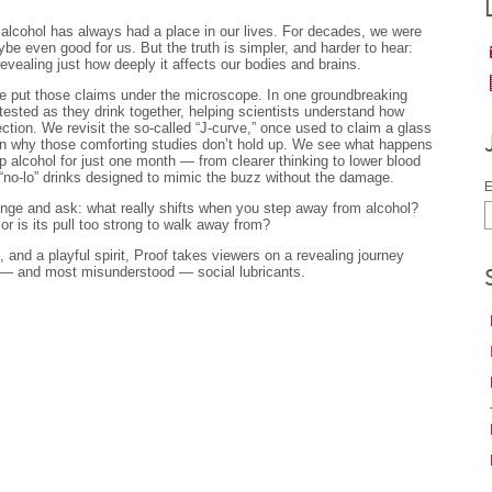
, alcohol has always had a place in our lives. For decades, we were
be even good for us. But the truth is simpler, and harder to hear:
evealing just how deeply it affects our bodies and brains.
e put those claims under the microscope. In one groundbreaking
tested as they drink together, helping scientists understand how
tion. We revisit the so-called “J-curve,” once used to claim a glass
arn why those comforting studies don’t hold up. We see what happens
p alcohol for just one month — from clearer thinking to lower blood
“no-lo” drinks designed to mimic the buzz without the damage.
E
llenge and ask: what really shifts when you step away from alcohol?
 or is its pull too strong to walk away from?
, and a playful spirit, Proof takes viewers on a revealing journey
 — and most misunderstood — social lubricants.