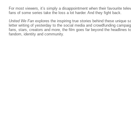
For most viewers, it’s simply a disappointment when their favourite telev
fans of some series take the loss a lot harder. And they fight back.
United We Fan
explores the inspiring true stories behind these unique 
letter writing of yesterday to the social media and crowdfunding campaign
fans, stars, creators and more, the film goes far beyond the headlines to
fandom, identity and community.