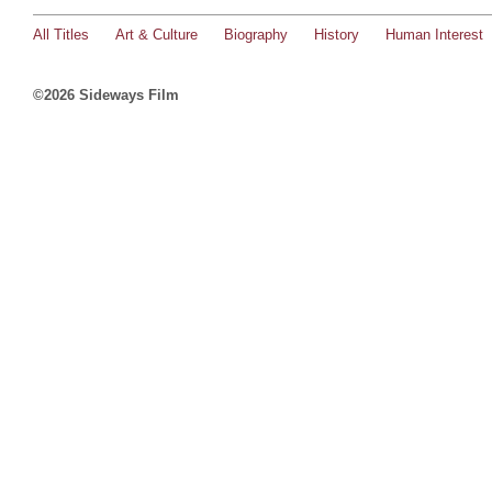
All Titles
Art & Culture
Biography
History
Human Interest
©2026 Sideways Film