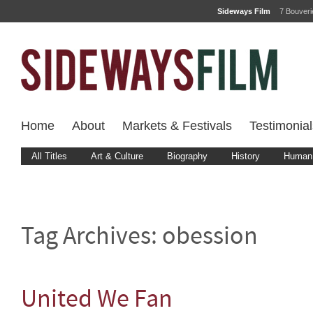
Sideways Film
7 Bouver
Home
About
Markets & Festivals
Testimonial
All Titles
Art & Culture
Biography
History
Human 
Tag Archives:
obession
United We Fan