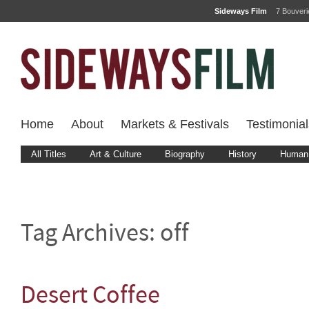
Sideways Film
7 Bouver
Home
About
Markets & Festivals
Testimonial
All Titles
Art & Culture
Biography
History
Human 
Tag Archives:
off
Desert Coffee