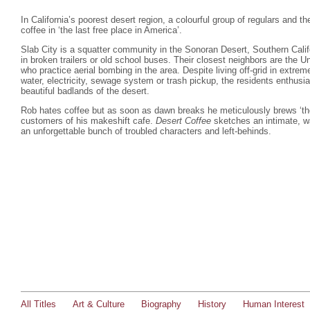
In California’s poorest desert region, a colourful group of regulars and th
coffee in ‘the last free place in America’.
Slab City is a squatter community in the Sonoran Desert, Southern Calif
in broken trailers or old school buses. Their closest neighbors are the 
who practice aerial bombing in the area. Despite living off-grid in extre
water, electricity, sewage system or trash pickup, the residents enthusia
beautiful badlands of the desert.
Rob hates coffee but as soon as dawn breaks he meticulously brews ‘the 
customers of his makeshift cafe.
Desert Coffee
sketches an intimate, wa
an unforgettable bunch of troubled characters and left-behinds.
All Titles
Art & Culture
Biography
History
Human Interest