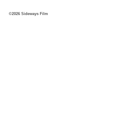
©2026 Sideways Film