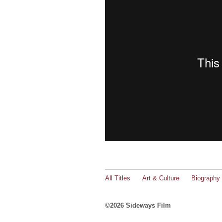
All Titles
Art & Culture
Biography
©2026 Sideways Film