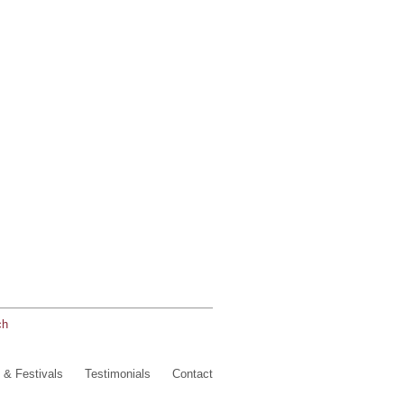
ch
 & Festivals
Testimonials
Contact