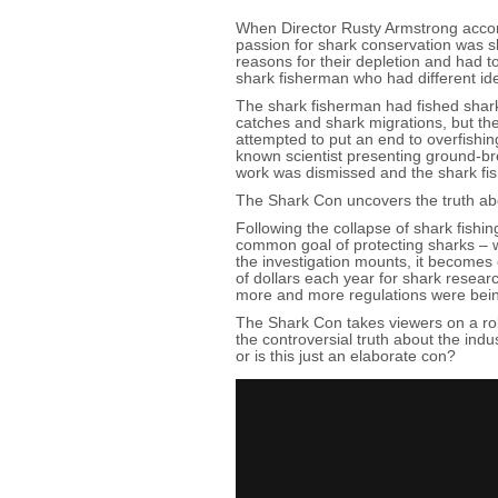
When Director Rusty Armstrong accomp
passion for shark conservation was s
reasons for their depletion and had to
shark fisherman who had different i
The shark fisherman had fished shark
catches and shark migrations, but th
attempted to put an end to overfishin
known scientist presenting ground-br
work was dismissed and the shark fi
The Shark Con uncovers the truth abo
Following the collapse of shark fishi
common goal of protecting sharks – w
the investigation mounts, it becomes 
of dollars each year for shark resear
more and more regulations were bei
The Shark Con takes viewers on a roll
the controversial truth about the ind
or is this just an elaborate con?