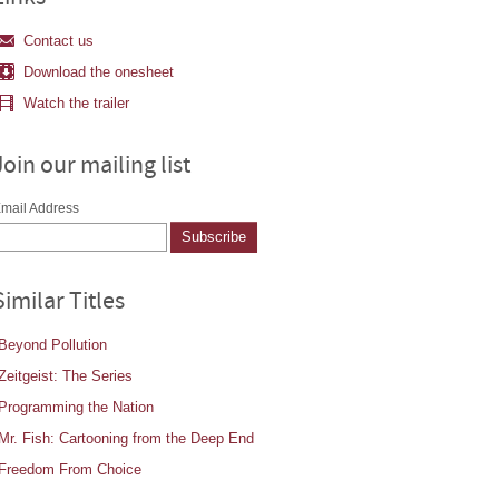
Contact us
Download the onesheet
Watch the trailer
Join our mailing list
mail Address
Similar Titles
Beyond Pollution
Zeitgeist: The Series
Programming the Nation
Mr. Fish: Cartooning from the Deep End
Freedom From Choice