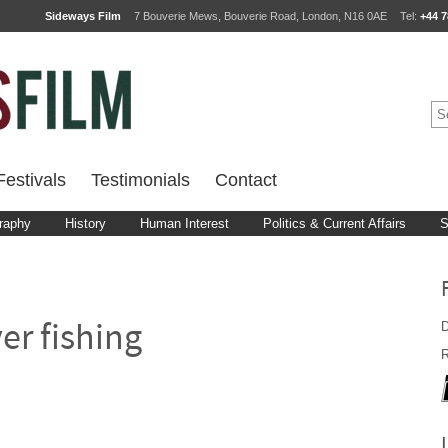
Sideways Film
7 Bouverie Mews, Bouverie Road, London, N16 0AE
Tel:
+44 7
estivals
Testimonials
Contact
raphy
History
Human Interest
Politics & Current Affairs
S
D
er fishing
R