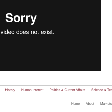
History
Human Interest
Politics & Current Affairs
Science & Te
Home
About
Markets