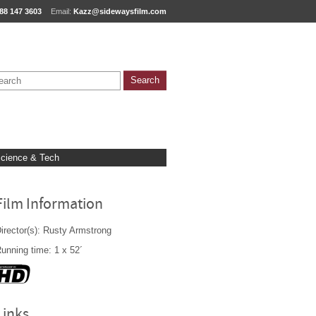
88 147 3603
Email:
Kazz@sidewaysfilm.com
cience & Tech
Film Information
irector(s): Rusty Armstrong
unning time: 1 x 52´
Links