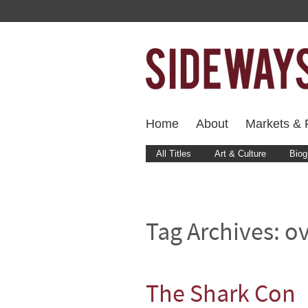
Home
About
Markets & F
All Titles
Art & Culture
Biog
Tag Archives:
ov
The Shark Con