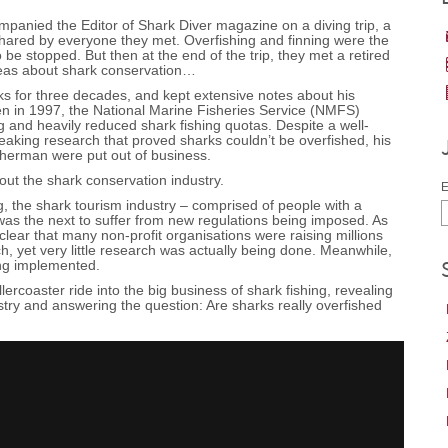
anied the Editor of Shark Diver magazine on a diving trip, a
hared by everyone they met. Overfishing and finning were the
 be stopped. But then at the end of the trip, they met a retired
deas about shark conservation…
s for three decades, and kept extensive notes about his
en in 1997, the National Marine Fisheries Service (NMFS)
g and heavily reduced shark fishing quotas. Despite a well-
eaking research that proved sharks couldn’t be overfished, his
sherman were put out of business.
ut the shark conservation industry.
E
ng, the shark tourism industry – comprised of people with a
as the next to suffer from new regulations being imposed. As
clear that many non-profit organisations were raising millions
ch, yet very little research was actually being done. Meanwhile,
ng implemented.
ercoaster ride into the big business of shark fishing, revealing
ustry and answering the question: Are sharks really overfished