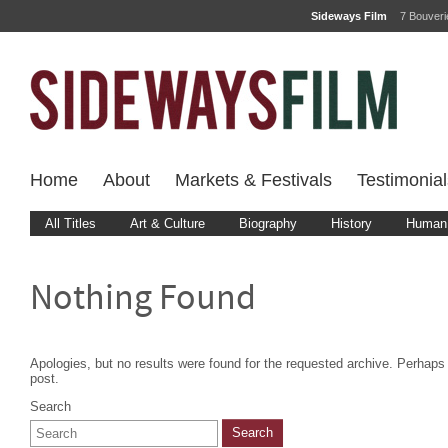
Sideways Film
7 Bouver
Home
About
Markets & Festivals
Testimonial
All Titles
Art & Culture
Biography
History
Human 
Nothing Found
Apologies, but no results were found for the requested archive. Perhaps s
post.
Search