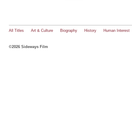
All Titles
Art & Culture
Biography
History
Human Interest
©2026 Sideways Film