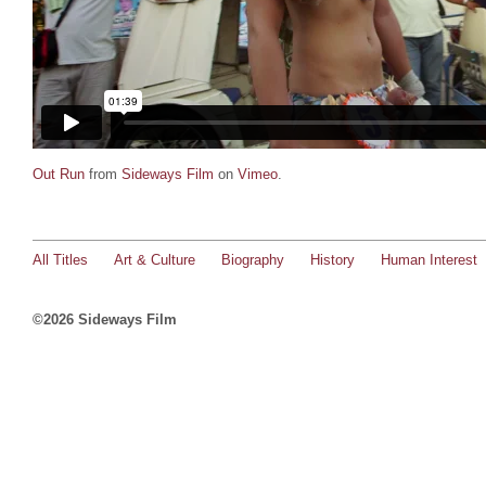
Out Run
from
Sideways Film
on
Vimeo
.
All Titles
Art & Culture
Biography
History
Human Interest
©2026 Sideways Film