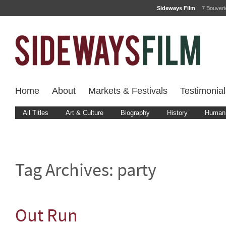
Sideways Film
7 Bouver
Home
About
Markets & Festivals
Testimonial
All Titles
Art & Culture
Biography
History
Human 
Tag Archives:
party
Out Run