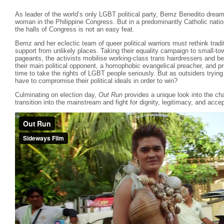
As leader of the world’s only LGBT political party, Bemz Benedito dreams
woman in the Philippine Congress. But in a predominantly Catholic nation
the halls of Congress is not an easy feat.
Bemz and her eclectic team of queer political warriors must rethink trad
support from unlikely places. Taking their equality campaign to small-to
pageants, the activists mobilise working-class trans hairdressers and be
their main political opponent, a homophobic evangelical preacher, and prov
time to take the rights of LGBT people seriously. But as outsiders trying 
have to compromise their political ideals in order to win?
Culminating on election day,
Out Run
provides a unique look into the c
transition into the mainstream and fight for dignity, legitimacy, and acc