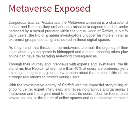
Metaverse Exposed
Dangerous Games: Roblox and the Metaverse Exposed
is a character-d
Janae, and Katie as they embark on a mission to expose the dark underw
harassed by a sexual predator within the virtual world of Roblox, a platfo
daily users, the trio of amateur investigators uncover far more sinister a
extremist groups operating unchecked in these digital spaces.
As they insist that threats in the metaverse are real, the urgency of thei
clear when a young gamer is kidnapped and a mass shooting takes place
online can have devastating real-world consequences.
Through their journey and interviews with experts and lawmakers, the fil
platforms like Roblox, where more than 40% of users are preteens, yet s
investigation ignites a global conversation about the responsibility of t
stronger regulations to protect young users.
With the investigative energy of
Catfish
with the impactful storytelling o
gripping verité, expert interviews, and revealing graphics and gameplay 
metaverse and the urgent need to protect its users. Ideal for teens, pare
provoking look at the future of online spaces and our collective responsi