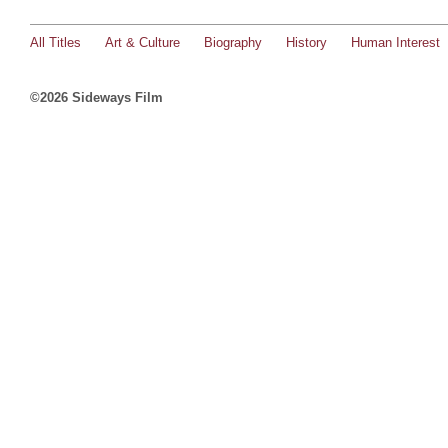
All Titles
Art & Culture
Biography
History
Human Interest
©2026 Sideways Film