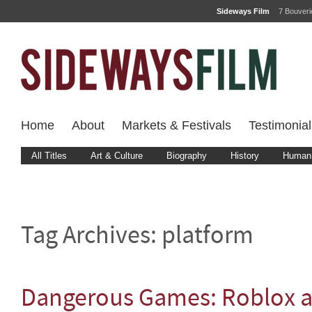
Sideways Film
7 Bouver
Home
About
Markets & Festivals
Testimonial
All Titles
Art & Culture
Biography
History
Human 
Tag Archives:
platform
Dangerous Games: Roblox a