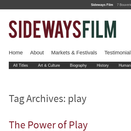
Sideways Film
7 Bouver
Home
About
Markets & Festivals
Testimonial
All Titles
Art & Culture
Biography
History
Human 
Tag Archives:
play
The Power of Play