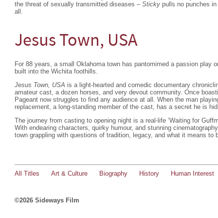
the threat of sexually transmitted diseases –
Sticky
pulls no punches in 
all.
Jesus Town, USA
For 88 years, a small Oklahoma town has pantomimed a passion play on
built into the Wichita foothills.
Jesus Town, USA
is a light-hearted and comedic documentary chroniclin
amateur cast, a dozen horses, and very devout community. Once boasti
Pageant now struggles to find any audience at all. When the man playing 
replacement, a long-standing member of the cast, has a secret he is hi
The journey from casting to opening night is a real-life ‘Waiting for Guff
With endearing characters, quirky humour, and stunning cinematograph
town grappling with questions of tradition, legacy, and what it means to
All Titles
Art & Culture
Biography
History
Human Interest
©2026 Sideways Film