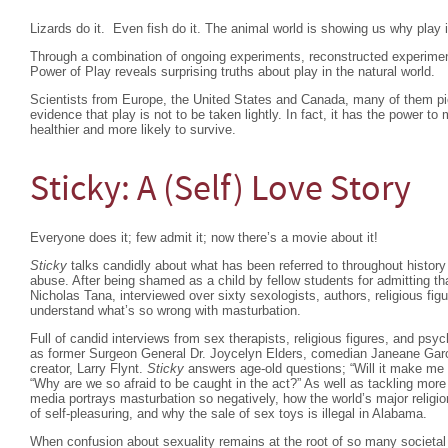
Lizards do it. Even fish do it. The animal world is showing us why play i
Through a combination of ongoing experiments, reconstructed experime
Power of Play reveals surprising truths about play in the natural world.
Scientists from Europe, the United States and Canada, many of them pion
evidence that play is not to be taken lightly. In fact, it has the power
healthier and more likely to survive.
Sticky: A (Self) Love Story
Everyone does it; few admit it; now there’s a movie about it!
Sticky
talks candidly about what has been referred to throughout history 
abuse. After being shamed as a child by fellow students for admitting tha
Nicholas Tana, interviewed over sixty sexologists, authors, religious figu
understand what’s so wrong with masturbation.
Full of candid interviews from sex therapists, religious figures, and psy
as former Surgeon General Dr. Joycelyn Elders, comedian Janeane Garof
creator, Larry Flynt.
Sticky
answers age-old questions; “Will it make me go
“Why are we so afraid to be caught in the act?” As well as tackling mor
media portrays masturbation so negatively, how the world’s major religio
of self-pleasuring, and why the sale of sex toys is illegal in Alabama.
When confusion about sexuality remains at the root of so many societal