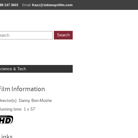
88 147 3603
Email:
Kazz@sidewaysfilm.com
cience & Tech
Film Information
irector(s): Danny Ben-Moshe
unning time: 1 x 57'
Links