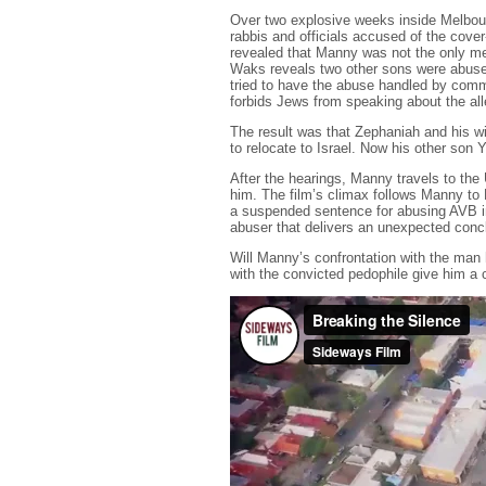
Over two explosive weeks inside Melbourn
rabbis and officials accused of the cover-
revealed that Manny was not the only m
Waks reveals two other sons were abuse
tried to have the abuse handled by commu
forbids Jews from speaking about the alle
The result was that Zephaniah and his wi
to relocate to Israel. Now his other son 
After the hearings, Manny travels to th
him. The film’s climax follows Manny t
a suspended sentence for abusing AVB i
abuser that delivers an unexpected conc
Will Manny’s confrontation with the man
with the convicted pedophile give him a c