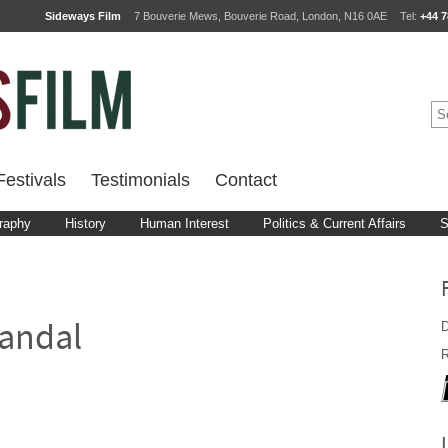
Sideways Film
7 Bouverie Mews, Bouverie Road, London, N16 0AE
Tel:
+44 7
estivals
Testimonials
Contact
raphy
History
Human Interest
Politics & Current Affairs
S
D
andal
R