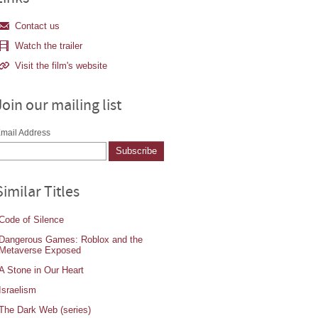
Contact us
Watch the trailer
Visit the film's website
Join our mailing list
mail Address
Similar Titles
Code of Silence
Dangerous Games: Roblox and the
Metaverse Exposed
A Stone in Our Heart
Israelism
The Dark Web (series)