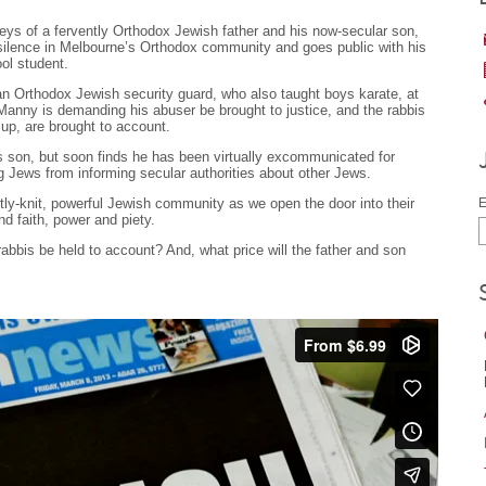
rneys of a fervently Orthodox Jewish father and his now-secular son,
silence in Melbourne’s Orthodox community and goes public with his
ol student.
Orthodox Jewish security guard, who also taught boys karate, at
anny is demanding his abuser be brought to justice, and the rabbis
 up, are brought to account.
is son, but soon finds he has been virtually excommunicated for
g Jews from informing secular authorities about other Jews.
htly-knit, powerful Jewish community as we open the door into their
E
nd faith, power and piety.
 rabbis be held to account? And, what price will the father and son