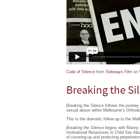
Code of Silence
from
Sideways Film
on
Breaking the Si
Breaking the Silence
follows the journey 
sexual abuse within Melbourne’s Orthod
This is the dramatic follow up to the Wa
Breaking the Silence
begins with Manny 
Institutional Responses to Child Sex Abu
of covering-up and protecting perpetrato