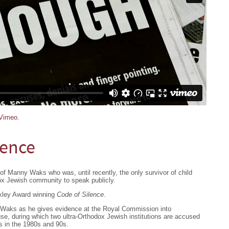
Vimeo
.
lence
of Manny Waks who was, until recently, the only survivor of child
ox Jewish community to speak publicly.
lkley Award winning
Code of Silence
.
Waks as he gives evidence at the Royal Commission into
se, during which two ultra-Orthodox Jewish institutions are accused
rs in the 1980s and 90s.