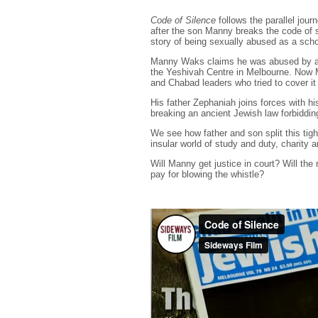
Code of Silence
follows the parallel jou
after the son Manny breaks the code of 
story of being sexually abused as a scho
Manny Waks claims he was abused by an 
the Yeshivah Centre in Melbourne. Now M
and Chabad leaders who tried to cover it
His father Zephaniah joins forces with h
breaking an ancient Jewish law forbiddin
We see how father and son split this tig
insular world of study and duty, charity a
Will Manny get justice in court? Will the
pay for blowing the whistle?