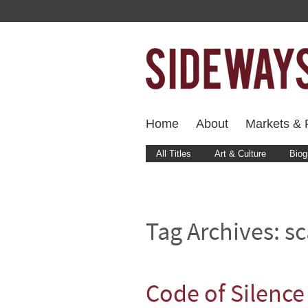
Home
About
Markets & F
All Titles
Art & Culture
Biog
Tag Archives:
sc
Code of Silence