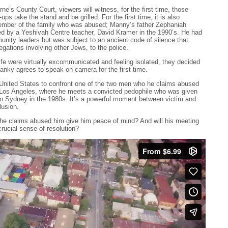
e’s County Court, viewers will witness, for the first time, those
ups take the stand and be grilled. For the first time, it is also
ember of the family who was abused; Manny’s father Zephaniah
d by a Yeshivah Centre teacher, David Kramer in the 1990’s. He had
nity leaders but was subject to an ancient code of silence that
gations involving other Jews, to the police.
fe were virtually excommunicated and feeling isolated, they decided
Yanky agrees to speak on camera for the first time.
e United States to confront one of the two men who he claims abused
o Los Angeles, where he meets a convicted pedophile who was given
n Sydney in the 1980s. It’s a powerful moment between victim and
lusion.
 he claims abused him give him peace of mind? And will his meeting
rucial sense of resolution?