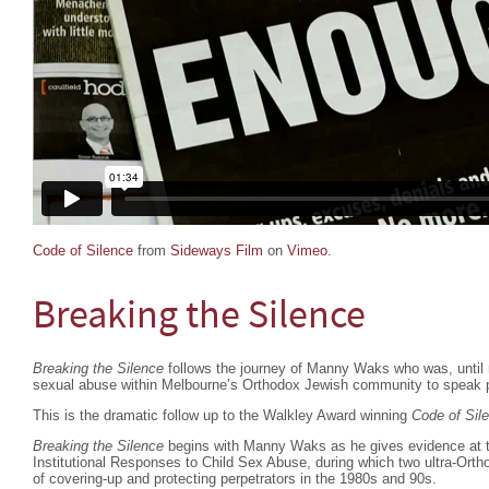
Code of Silence
from
Sideways Film
on
Vimeo
.
Breaking the Silence
Breaking the Silence
follows the journey of Manny Waks who was, until re
sexual abuse within Melbourne’s Orthodox Jewish community to speak p
This is the dramatic follow up to the Walkley Award winning
Code of Sil
Breaking the Silence
begins with Manny Waks as he gives evidence at 
Institutional Responses to Child Sex Abuse, during which two ultra-Orth
of covering-up and protecting perpetrators in the 1980s and 90s.