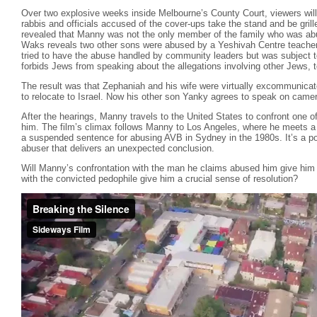
Over two explosive weeks inside Melbourne’s County Court, viewers will w
rabbis and officials accused of the cover-ups take the stand and be grilled
revealed that Manny was not the only member of the family who was ab
Waks reveals two other sons were abused by a Yeshivah Centre teacher
tried to have the abuse handled by community leaders but was subject to
forbids Jews from speaking about the allegations involving other Jews, t
The result was that Zephaniah and his wife were virtually excommunicate
to relocate to Israel. Now his other son Yanky agrees to speak on camera 
After the hearings, Manny travels to the United States to confront one
him. The film’s climax follows Manny to Los Angeles, where he meets 
a suspended sentence for abusing AVB in Sydney in the 1980s. It’s a 
abuser that delivers an unexpected conclusion.
Will Manny’s confrontation with the man he claims abused him give him 
with the convicted pedophile give him a crucial sense of resolution?