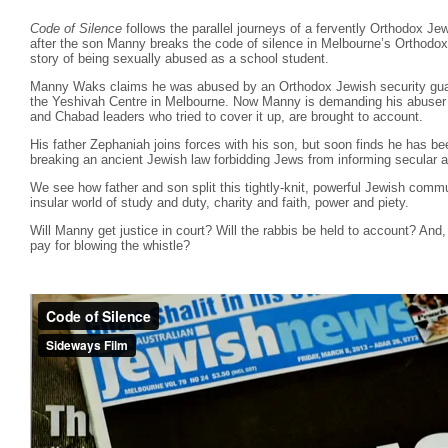
Code of Silence
follows the parallel journeys of a fervently Orthodox Je
after the son Manny breaks the code of silence in Melbourne’s Orthodo
story of being sexually abused as a school student.
Manny Waks claims he was abused by an Orthodox Jewish security guar
the Yeshivah Centre in Melbourne. Now Manny is demanding his abuser b
and Chabad leaders who tried to cover it up, are brought to account.
His father Zephaniah joins forces with his son, but soon finds he has b
breaking an ancient Jewish law forbidding Jews from informing secular a
We see how father and son split this tightly-knit, powerful Jewish commu
insular world of study and duty, charity and faith, power and piety.
Will Manny get justice in court? Will the rabbis be held to account? And, 
pay for blowing the whistle?