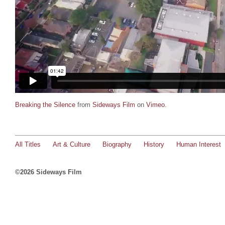
Breaking the Silence
from
Sideways Film
on
Vimeo
.
All Titles
Art & Culture
Biography
History
Human Interest
©2026 Sideways Film