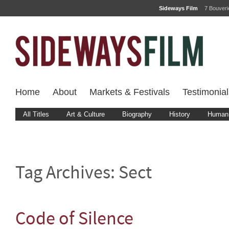
Sideways Film
7 Bouver
Home
About
Markets & Festivals
Testimonial
All Titles
Art & Culture
Biography
History
Human 
Tag Archives:
Sect
Code of Silence