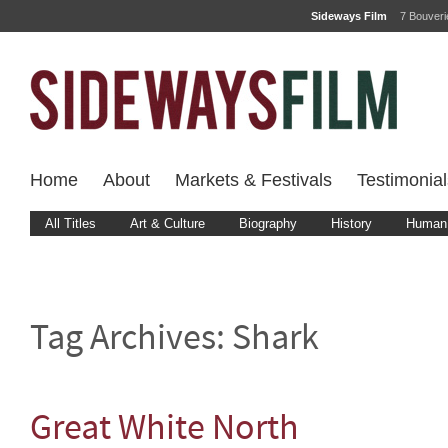
Sideways Film
7 Bouver
Home
About
Markets & Festivals
Testimonial
All Titles
Art & Culture
Biography
History
Human 
Tag Archives:
Shark
Great White North