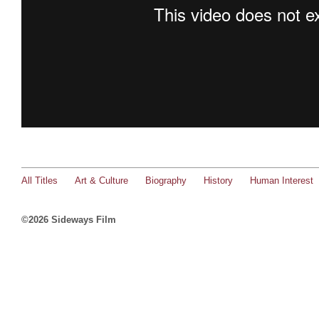
All Titles
Art & Culture
Biography
History
Human Interest
©2026 Sideways Film