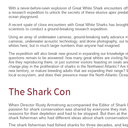
With a never-before-seen explosion of Great White Shark encounters o
a research expedition to unlock the secrets of these elusive apex pred
ocean playground.
A recent spate of close encounters with Great White Sharks has brought
scientists to conduct a ground-breaking research expedition.
Using an array of underwater cameras, ground-breaking early advance 
cameras, underwater acoustic technology, and drone photography, our tea
whites here, but in much larger numbers than anyone had imagined.
The expedition will also break new ground in expanding our knowledge o
questions remain to be answered: how many great whites are visiting Nor
Are they reproducing there, or just summer visitors feasting on seals a
change play in the proliferation of sharks in the Northwest Atlantic? Are 
new territory, or mature breeding adults that are expanding their range?
local ecosystem, and does their presence mean the North Atlantic Ocea
The Shark Con
When Director Rusty Armstrong accompanied the Editor of Shark Di
passion for shark conservation was shared by everyone they met. 
reasons for their depletion and had to be stopped. But then at the e
shark fisherman who had different ideas about shark conservati
The shark fisherman had fished sharks for three decades, and kep