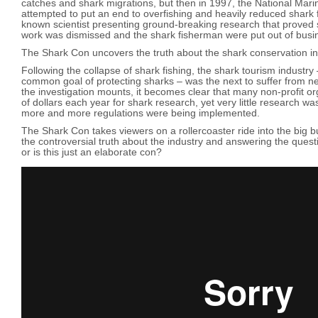
catches and shark migrations, but then in 1997, the National Mar
attempted to put an end to overfishing and heavily reduced shark f
known scientist presenting ground-breaking research that proved s
work was dismissed and the shark fisherman were put out of busi
The Shark Con uncovers the truth about the shark conservation in
Following the collapse of shark fishing, the shark tourism industry
common goal of protecting sharks – was the next to suffer from n
the investigation mounts, it becomes clear that many non-profit or
of dollars each year for shark research, yet very little research w
more and more regulations were being implemented.
The Shark Con takes viewers on a rollercoaster ride into the big bu
the controversial truth about the industry and answering the quest
or is this just an elaborate con?