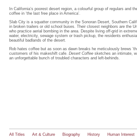
In California’s poorest desert region, a colourful group of regulars and th
coffee in ‘the last free place in America’.
Slab City is a squatter community in the Sonoran Desert, Southern Calif
in broken trailers or old school buses. Their closest neighbors are the 
who practice aerial bombing in the area. Despite living off-grid in extre
water, electricity, sewage system or trash pickup, the residents enthusia
beautiful badlands of the desert.
Rob hates coffee but as soon as dawn breaks he meticulously brews ‘the 
customers of his makeshift cafe.
Desert Coffee
sketches an intimate, wa
an unforgettable bunch of troubled characters and left-behinds.
All Titles
Art & Culture
Biography
History
Human Interest