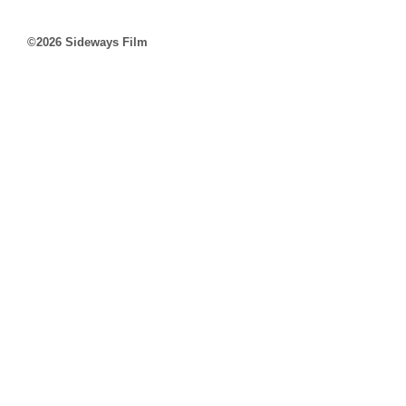
©2026 Sideways Film