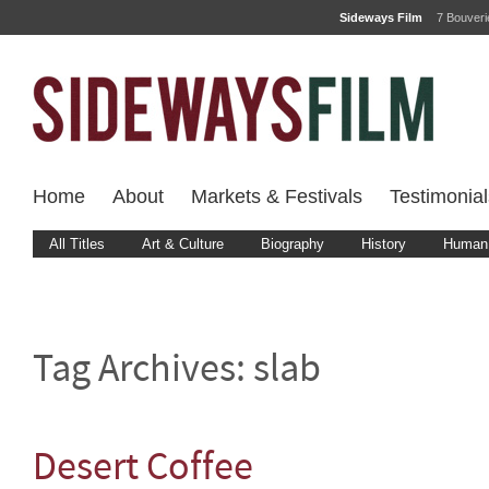
Sideways Film
7 Bouver
Home
About
Markets & Festivals
Testimonial
All Titles
Art & Culture
Biography
History
Human 
Tag Archives:
slab
Desert Coffee