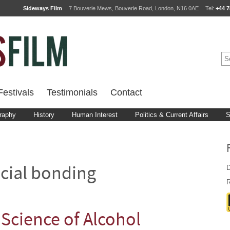
Sideways Film
7 Bouverie Mews, Bouverie Road, London, N16 0AE
Tel:
+44 7
estivals
Testimonials
Contact
raphy
History
Human Interest
Politics & Current Affairs
S
D
cial bonding
R
Science of Alcohol