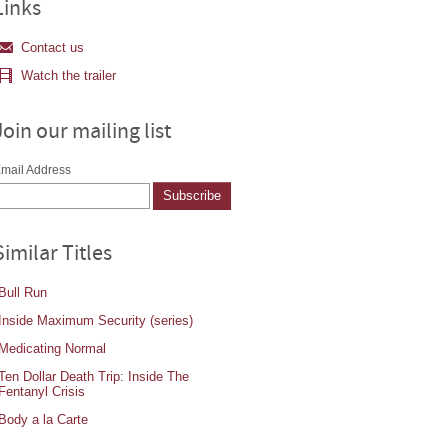
Links
Contact us
Watch the trailer
Join our mailing list
mail Address
Similar Titles
Bull Run
Inside Maximum Security (series)
Medicating Normal
Ten Dollar Death Trip: Inside The
Fentanyl Crisis
Body a la Carte