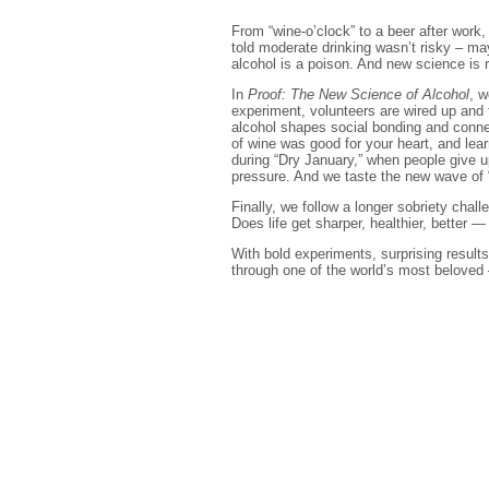
From “wine-o’clock” to a beer after work
told moderate drinking wasn’t risky – may
alcohol is a poison. And new science is r
In
Proof: The New Science of Alcohol
, w
experiment, volunteers are wired up and 
alcohol shapes social bonding and connec
of wine was good for your heart, and le
during “Dry January,” when people give u
pressure. And we taste the new wave of 
Finally, we follow a longer sobriety cha
Does life get sharper, healthier, better —
With bold experiments, surprising results
through one of the world’s most beloved