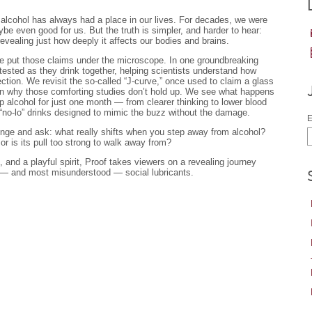
, alcohol has always had a place in our lives. For decades, we were
be even good for us. But the truth is simpler, and harder to hear:
evealing just how deeply it affects our bodies and brains.
e put those claims under the microscope. In one groundbreaking
tested as they drink together, helping scientists understand how
tion. We revisit the so-called “J-curve,” once used to claim a glass
arn why those comforting studies don’t hold up. We see what happens
p alcohol for just one month — from clearer thinking to lower blood
“no-lo” drinks designed to mimic the buzz without the damage.
E
llenge and ask: what really shifts when you step away from alcohol?
 or is its pull too strong to walk away from?
, and a playful spirit, Proof takes viewers on a revealing journey
 — and most misunderstood — social lubricants.