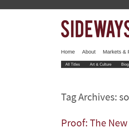
Home
About
Markets & F
All Titles
Art & Culture
Biog
Tag Archives:
so
Proof: The New 