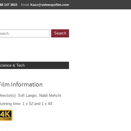
88 147 3603
Email:
Kazz@sidewaysfilm.com
cience & Tech
Film Information
irector(s): Sofi Langis, Nabil Mehchi
unning time: 1 x 52´and 1 x 44´