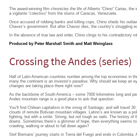
The award-winning film chronicles the life of Alberto “Chino” Carias, the
a vigilante “colectivo” from the slums of Caracas, Venezuela.
Once accused of robbing banks and killing cops, Chino sheds his outlaw
Chavez’s government. But after Chavez dies, the country’s struggling 
In the absence of true law and order, Chino clings to his contradictory r
Produced by Peter Marshall Smith and Matt Weinglass
Crossing the Andes (series)
Half of Latin American countries number among the top economies in the
many the continent is an investor’s paradise. Why should we keep an e
changes are taking place there right now?
As the backbone of South America – some 7000 kilometres long and pas
Andes mountain range is a good place to ask that question.
You’ll find Chilean capitalism in the smog of Santiago, and will travel 30
clouds of remote Bolivian mountain villages. Latino’s are known as a po
fighting, but with a smile. Strong, but not tough as nails. The history of 
downs. Sometimes there’s a glimmer of hope, then everything seems to fa
crawling, walking or about to fall down again?
Stef Biemans’ journey starts in Tierra del Fuego and ends in Colombia.