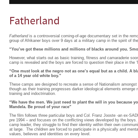
Fatherland
Fatherland
is a controversial coming-of-age documentary set in the remot
group of Afrikaner boys over 9 days at a military camp in the spirit of th
“You’ve got these millions and millions of blacks around you. Smo
However, what starts out as basic training, fitness and camaraderie soon 
camp is revealed and the boys are forced to question their place in the 
“One must look at the negro not as one’s equal but as a child. A bl
of a 14 year old white boy.”
These camps are designed to recreate a sense of Nationalism amongst t
though as their training progresses darker ideological elements emerge rev
training and indoctrination.
“We have the men. We just need to plant the will in you because y
Mandela. Be proud of your race”
The film follows three particular boys and Col. Franz Jooste -an ex-SADF
pre 1994 – and focuses on the conflicting views developed by the boys. U
camp leader, they struggle to find their identity within their own communit
at large. The children are forced to participate in a physically and menta
values, believes and identities on every level.