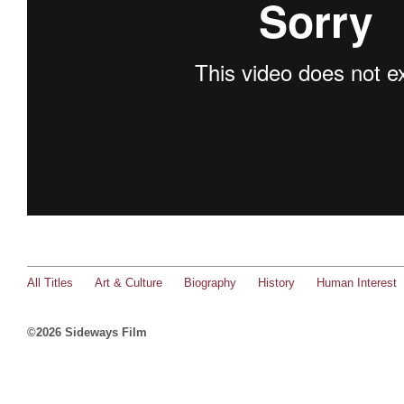
All Titles
Art & Culture
Biography
History
Human Interest
©2026 Sideways Film