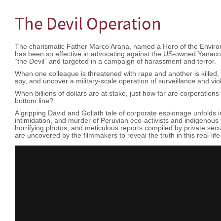
The Devil Operation
The charismatic Father Marco Arana, named a Hero of the Envir
has been so effective in advocating against the US-owned Yanac
“the Devil” and targeted in a campaign of harassment and terror.
When one colleague is threatened with rape and another is killed, t
spy, and uncover a military-scale operation of surveillance and vi
When billions of dollars are at stake, just how far are corporations w
bottom line?
A gripping David and Goliath tale of corporate espionage unfolds in
intimidation, and murder of Peruvian eco-activists and indigenous
horrifying photos, and meticulous reports compiled by private secu
are uncovered by the filmmakers to reveal the truth in this real-life po