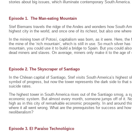
stories about big issues, which illuminate contemporary South America.
Episode 1. The Man-eating Mountain
Stef Biemans travels the ridge of the Andes and wonders how South Ame
highest city in the world, and once one of its richest, but also one where 
In the mining town of Potosí, capitalism was born, as it were. Here, the f
the mine of the ‘rich mountain’, which is still in use. So much silver ha
mountain, you could use it to build a bridge to Spain. But you could also
dead miners and slaves. On average, miners only make it to the age of 
Episode 2. The Skyscraper of Santiago
In the Chilean capital of Santiago, Stef visits South America’s highest s
symbol of progress, but now the tower represents the dark side to that 
suicide rates.
The highest tower in South America rises out of the Santiago smog, a sy
economic system. But almost every month, someone jumps off of it. No
high as in this city of remarkable economic prosperity. In and around this
where it all went wrong. What are the prerequisites for success and how
neoliberalism?
Episode 3. El Paraíso Technológico