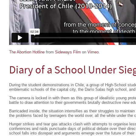
The Abortion Hotline
from
Sideways Film
on
Vimeo
.
Diary of a School Under Sie
During the student demonstrations in Chile, a group of High-School stud
emblematic schools of the capital city, the Darío Salas high school, and
The camera is locked in with them as this group of idealistic young prote
battle to draw attention to their governments brutally destructive new edu
Barricaded inside, the situation intensifies as their struggles to maintain 
the problems faced by teenagers the world over, all the while under the c
Hunger strikes and tear gas attacks clash with attempts to organise les
conferences and raids punctuate days of political debate over their directi
school falls into disrepair and arguments emerge over the future of their 