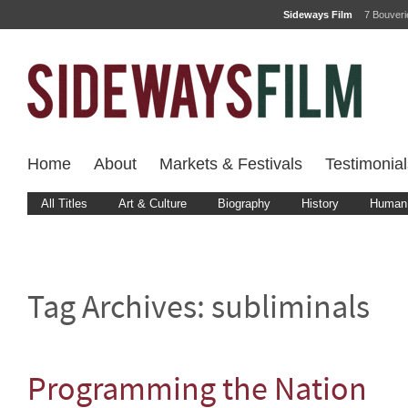
Sideways Film
7 Bouver
Home
About
Markets & Festivals
Testimonial
All Titles
Art & Culture
Biography
History
Human 
Tag Archives:
subliminals
Programming the Nation