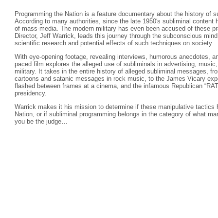
Programming the Nation is a feature documentary about the history of s
According to many authorities, since the late 1950′s subliminal content 
of mass-media. The modern military has even been accused of these pra
Director, Jeff Warrick, leads this journey through the subconscious mind
scientific research and potential effects of such techniques on society.
With eye-opening footage, revealing interviews, humorous anecdotes, and 
paced film explores the alleged use of subliminals in advertising, music,
military. It takes in the entire history of alleged subliminal messages, 
cartoons and satanic messages in rock music, to the James Vicary exp
flashed between frames at a cinema, and the infamous Republican “RA
presidency.
Warrick makes it his mission to determine if these manipulative tactic
Nation, or if subliminal programming belongs in the category of what m
you be the judge…