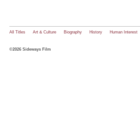
All Titles
Art & Culture
Biography
History
Human Interest
©2026 Sideways Film