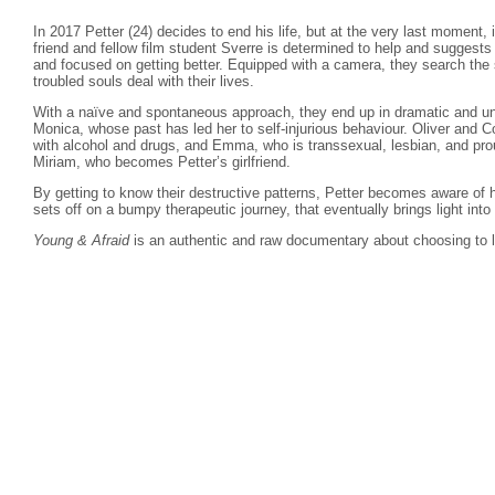
In 2017 Petter (24) decides to end his life, but at the very last moment, 
friend and fellow film student Sverre is determined to help and suggest
and focused on getting better. Equipped with a camera, they search the s
troubled souls deal with their lives.
With a naïve and spontaneous approach, they end up in dramatic and un
Monica, whose past has led her to self-injurious behaviour. Oliver and C
with alcohol and drugs, and Emma, who is transsexual, lesbian, and pro
Miriam, who becomes Petter’s girlfriend.
By getting to know their destructive patterns, Petter becomes aware of 
sets off on a bumpy therapeutic journey, that eventually brings light into
Young & Afraid
is an authentic and raw documentary about choosing to l