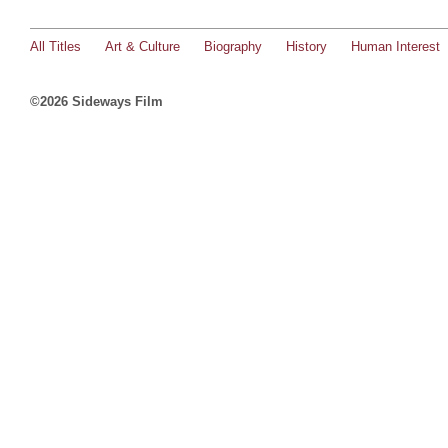
All Titles
Art & Culture
Biography
History
Human Interest
©2026 Sideways Film