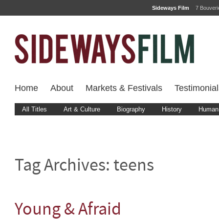
Sideways Film
7 Bouver
Home
About
Markets & Festivals
Testimonial
All Titles
Art & Culture
Biography
History
Human 
Tag Archives:
teens
Young & Afraid