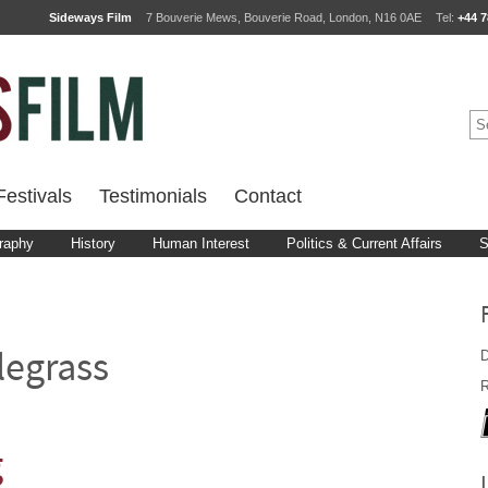
Sideways Film
7 Bouverie Mews, Bouverie Road, London, N16 0AE
Tel:
+44 7
estivals
Testimonials
Contact
raphy
History
Human Interest
Politics & Current Affairs
S
D
legrass
R
g