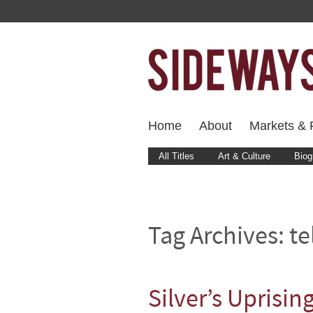
Home
About
Markets & F
All Titles
Art & Culture
Biog
Tag Archives:
te
Silver’s Uprisin