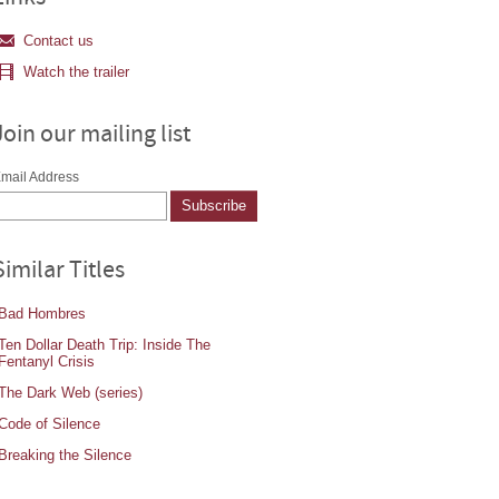
Contact us
Watch the trailer
Join our mailing list
mail Address
Similar Titles
Bad Hombres
Ten Dollar Death Trip: Inside The
Fentanyl Crisis
The Dark Web (series)
Code of Silence
Breaking the Silence