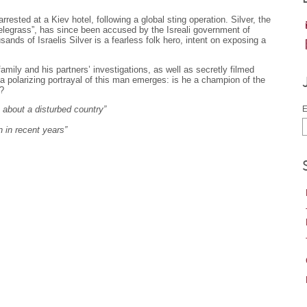
ested at a Kiev hotel, following a global sting operation. Silver, the
Telegrass”, has since been accused by the Isreali government of
sands of Israelis Silver is a fearless folk hero, intent on exposing a
family and his partners’ investigations, as well as secretly filmed
, a polarizing portrayal of this man emerges: is he a champion of the
r?
n about a disturbed country”
E
 in recent years”