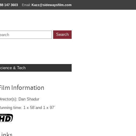
88 147 3603
Email:
Kazz@sidewaysfilm.com
cience & Tech
Film Information
irector(s): Dan Shadur
unning time: 1 x 58´and 1 x 97´
Links