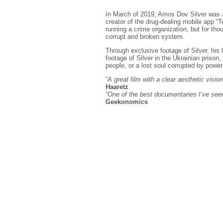
In March of 2019, Amos Dov Silver was arr
creator of the drug-dealing mobile app “
running a crime organization, but for thou
corrupt and broken system.
Through exclusive footage of Silver, his 
footage of Silver in the Ukrainian prison
people, or a lost soul corrupted by powe
“A great film with a clear aesthetic visio
Haaretz
“One of the best documentaries I’ve seen
Geekonomics