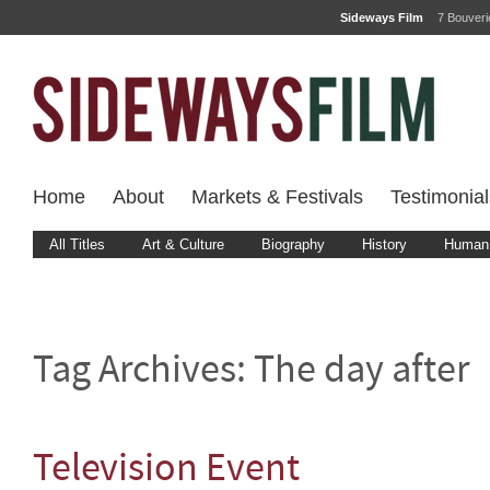
Sideways Film
7 Bouver
Home
About
Markets & Festivals
Testimonial
All Titles
Art & Culture
Biography
History
Human 
Tag Archives:
The day after
Television Event