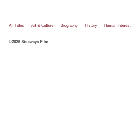
All Titles
Art & Culture
Biography
History
Human Interest
©2026 Sideways Film