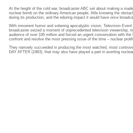
At the height of the cold war, broadcaster ABC set about making a made
nuclear bomb on the ordinary American people, little knowing the obstac
during its production, and the eduring impact it would have once broadca
With irreverent humor and sobering apocalyptic vision,
Television Event
broadcaster seized a moment of unprecedented television viewership, m
audience of over 100 million and forced an urgent conversation with the
confront and resolve the most pressing issue of the time – nuclear prolif
They narrowly succeeded in producing the most watched, most controv
DAY AFTER (1983), that may also have played a part in averting nuclear