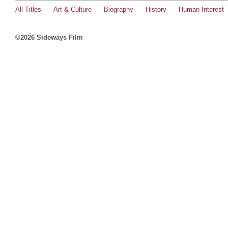
All Titles
Art & Culture
Biography
History
Human Interest
©2026 Sideways Film