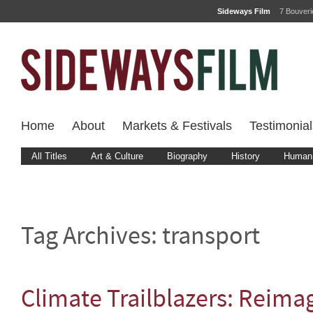
Sideways Film
7 Bouver
Home
About
Markets & Festivals
Testimonial
All Titles
Art & Culture
Biography
History
Human 
Tag Archives:
transport
Climate Trailblazers: Reima