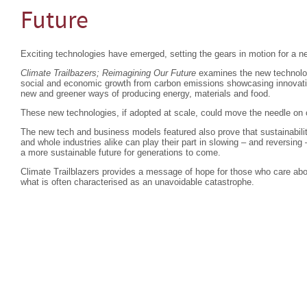
Future
Exciting technologies have emerged, setting the gears in motion for a ne
Climate Trailbazers; Reimagining Our Future
examines the new technolog
social and economic growth from carbon emissions showcasing innovatio
new and greener ways of producing energy, materials and food.
These new technologies, if adopted at scale, could move the needle on
The new tech and business models featured also prove that sustainabili
and whole industries alike can play their part in slowing – and reversin
a more sustainable future for generations to come.
Climate Trailblazers provides a message of hope for those who care about
what is often characterised as an unavoidable catastrophe.